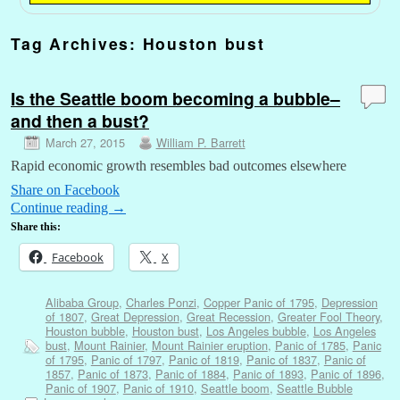
Tag Archives:
Houston bust
Is the Seattle boom becoming a bubble–
and then a bust?
March 27, 2015
William P. Barrett
Rapid economic growth resembles bad outcomes elsewhere
Share on Facebook
Continue reading
→
Share this:
Facebook
X
Alibaba Group
,
Charles Ponzi
,
Copper Panic of 1795
,
Depression
of 1807
,
Great Depression
,
Great Recession
,
Greater Fool Theory
,
Houston bubble
,
Houston bust
,
Los Angeles bubble
,
Los Angeles
bust
,
Mount Rainier
,
Mount Rainier eruption
,
Panic of 1785
,
Panic
of 1795
,
Panic of 1797
,
Panic of 1819
,
Panic of 1837
,
Panic of
1857
,
Panic of 1873
,
Panic of 1884
,
Panic of 1893
,
Panic of 1896
,
Panic of 1907
,
Panic of 1910
,
Seattle boom
,
Seattle Bubble