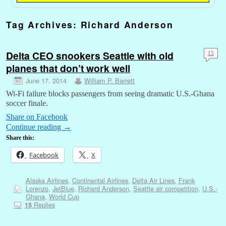
Tag Archives:
Richard Anderson
Delta CEO snookers Seattle with old
15
planes that don’t work well
June 17, 2014
William P. Barrett
Wi-Fi failure blocks passengers from seeing dramatic U.S.-Ghana
soccer finale.
Share on Facebook
Continue reading
→
Share this:
Facebook
X
Alaska Airlines
,
Continental Airlines
,
Delta Air Lines
,
Frank
Lorenzo
,
JetBlue
,
Richard Anderson
,
Seattle air competition
,
U.S.-
Ghana
,
World Cup
Replies
15