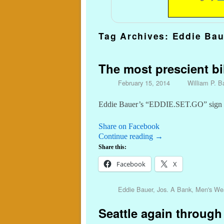
Tag Archives:
Eddie Bau
The most prescient bil
February 15, 2014
William P. Ba
Eddie Bauer’s “EDDIE.SET.GO” sign on
Share on Facebook
Continue reading
→
Share this:
Facebook
X
Eddie Bauer
,
Jos. A Bank
,
Men's We
Seattle again through