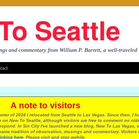
To Seattle
ngs and commentary from William P. Barrett, a well-travele
tact
e to visitors
mer of 2016 I relocated from Seattle to Las Vegas. Since then, I h
 on New To Seattle, although visitors are free to comment on olde
respond. In Sin City I've launched a new blog, New To Las Vegas, 
ame tradition of observation, musings and commentary. Visitors
licking here
. Please visit and stay awhile.