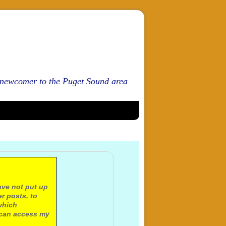
d newcomer to the Puget Sound area
ave not put up
r posts, to
which
 can access my