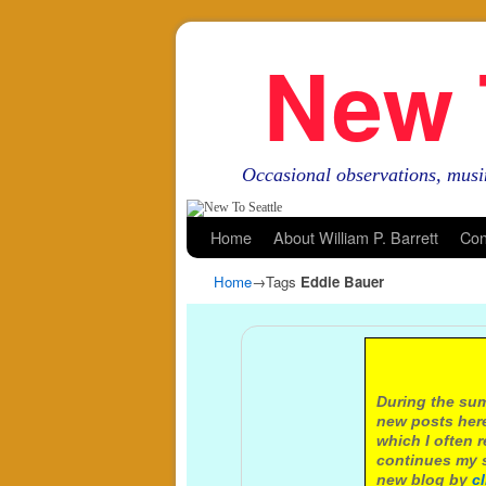
New 
Occasional observations, musi
Skip to primary content
Skip to secondary content
Home
About William P. Barrett
Con
Home
→Tags
Eddie Bauer
A not
During the sum
new posts here
which I often 
continues my s
new blog by
c