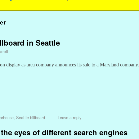
er
lboard in Seattle
rrett
 display as area company announces its sale to a Maryland company.
arhouse
,
Seattle billboard
Leave a reply
 the eyes of different search engines