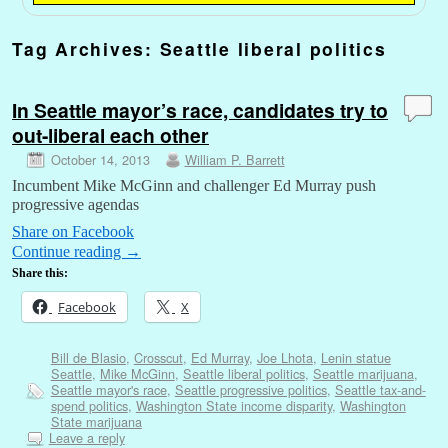
Tag Archives:
Seattle liberal politics
In Seattle mayor’s race, candidates try to
out-liberal each other
October 14, 2013
William P. Barrett
Incumbent Mike McGinn and challenger Ed Murray push
progressive agendas
Share on Facebook
Continue reading
→
Share this:
Facebook
X
Bill de Blasio
,
Crosscut
,
Ed Murray
,
Joe Lhota
,
Lenin statue
Seattle
,
Mike McGinn
,
Seattle liberal politics
,
Seattle marijuana
,
Seattle mayor's race
,
Seattle progressive politics
,
Seattle tax-and-
spend politics
,
Washington State income disparity
,
Washington
State marijuana
Leave a reply