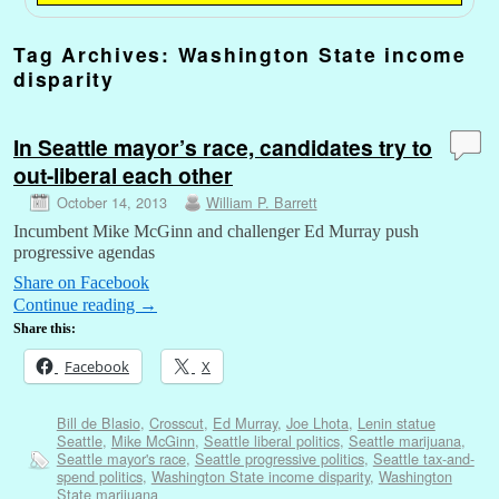
Tag Archives:
Washington State income
disparity
In Seattle mayor’s race, candidates try to
out-liberal each other
October 14, 2013
William P. Barrett
Incumbent Mike McGinn and challenger Ed Murray push
progressive agendas
Share on Facebook
Continue reading
→
Share this:
Facebook
X
Bill de Blasio
,
Crosscut
,
Ed Murray
,
Joe Lhota
,
Lenin statue
Seattle
,
Mike McGinn
,
Seattle liberal politics
,
Seattle marijuana
,
Seattle mayor's race
,
Seattle progressive politics
,
Seattle tax-and-
spend politics
,
Washington State income disparity
,
Washington
State marijuana