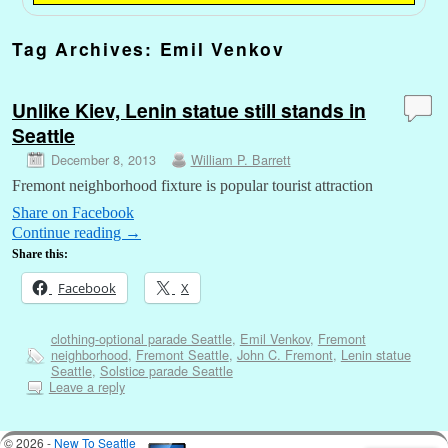
Tag Archives:
Emil Venkov
Unlike Kiev, Lenin statue still stands in
Seattle
December 8, 2013
William P. Barrett
Fremont neighborhood fixture is popular tourist attraction
Share on Facebook
Continue reading
→
Share this:
Facebook
X
clothing-optional parade Seattle
,
Emil Venkov
,
Fremont
neighborhood
,
Fremont Seattle
,
John C. Fremont
,
Lenin statue
Seattle
,
Solstice parade Seattle
Leave a reply
© 2026 -
New To Seattle