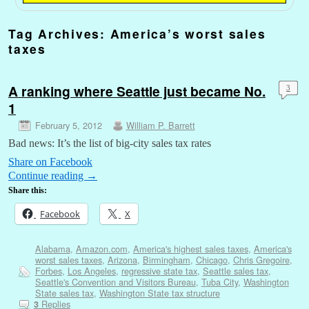
Tag Archives:
America’s worst sales
taxes
A ranking where Seattle just became No.
3
1
February 5, 2012
William P. Barrett
Bad news: It’s the list of big-city sales tax rates
Share on Facebook
Continue reading
→
Share this:
Facebook
X
Alabama
,
Amazon.com
,
America's highest sales taxes
,
America's
worst sales taxes
,
Arizona
,
Birmingham
,
Chicago
,
Chris Gregoire
,
Forbes
,
Los Angeles
,
regressive state tax
,
Seattle sales tax
,
Seattle's Convention and Visitors Bureau
,
Tuba City
,
Washington
State sales tax
,
Washington State tax structure
Replies
3