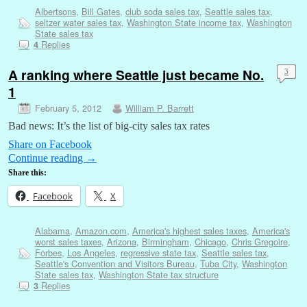
Albertsons
,
Bill Gates
,
club soda sales tax
,
Seattle sales tax
,
seltzer water sales tax
,
Washington State income tax
,
Washington
State sales tax
Replies
4
A ranking where Seattle just became No.
3
1
February 5, 2012
William P. Barrett
Bad news: It’s the list of big-city sales tax rates
Share on Facebook
Continue reading
→
Share this:
Facebook
X
Alabama
,
Amazon.com
,
America's highest sales taxes
,
America's
worst sales taxes
,
Arizona
,
Birmingham
,
Chicago
,
Chris Gregoire
,
Forbes
,
Los Angeles
,
regressive state tax
,
Seattle sales tax
,
Seattle's Convention and Visitors Bureau
,
Tuba City
,
Washington
State sales tax
,
Washington State tax structure
Replies
3