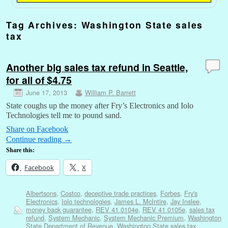
Tag Archives:
Washington State sales
tax
Another big sales tax refund in Seattle,
for all of $4.75
June 17, 2013
William P. Barrett
State coughs up the money after Fry’s Electronics and Iolo
Technologies tell me to pound sand.
Share on Facebook
Continue reading
→
Share this:
Facebook
X
Albertsons
,
Costco
,
deceptive trade practices
,
Forbes
,
Fry's
Electronics
,
Iolo technologies
,
James L. McIntire
,
Jay Inslee
,
money back guarantee
,
REV 41 0104e
,
REV 41 0105e
,
sales tax
refund
,
System Mechanic
,
System Mechanic Premium
,
Washington
State Department of Revenue
,
Washington State sales tax