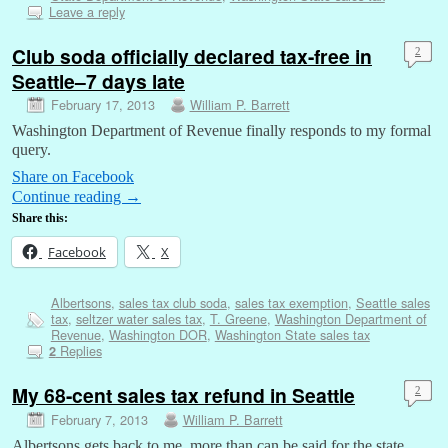
Leave a reply
Club soda officially declared tax-free in
2
Seattle–7 days late
February 17, 2013
William P. Barrett
Washington Department of Revenue finally responds to my formal
query.
Share on Facebook
Continue reading
→
Share this:
Facebook
X
Albertsons
,
sales tax club soda
,
sales tax exemption
,
Seattle sales
tax
,
seltzer water sales tax
,
T. Greene
,
Washington Department of
Revenue
,
Washington DOR
,
Washington State sales tax
Replies
2
My 68-cent sales tax refund in Seattle
2
February 7, 2013
William P. Barrett
Albertsons gets back to me, more than can be said for the state