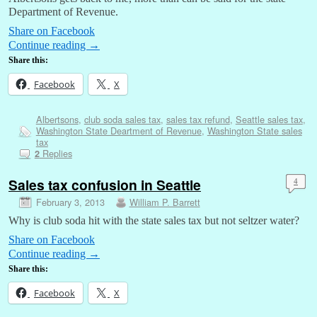
Department of Revenue.
Share on Facebook
Continue reading
→
Share this:
Facebook
X
Albertsons
,
club soda sales tax
,
sales tax refund
,
Seattle sales tax
,
Washington State Deartment of Revenue
,
Washington State sales
tax
Replies
2
Sales tax confusion in Seattle
4
February 3, 2013
William P. Barrett
Why is club soda hit with the state sales tax but not seltzer water?
Share on Facebook
Continue reading
→
Share this:
Facebook
X