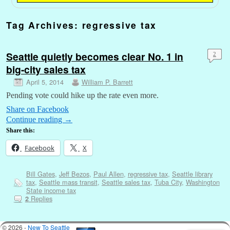
Tag Archives:
regressive tax
Seattle quietly becomes clear No. 1 in
2
big-city sales tax
April 5, 2014
William P. Barrett
Pending vote could hike up the rate even more.
Share on Facebook
Continue reading
→
Share this:
Facebook
X
Bill Gates
,
Jeff Bezos
,
Paul Allen
,
regressive tax
,
Seattle library
tax
,
Seattle mass transit
,
Seattle sales tax
,
Tuba City
,
Washington
State income tax
Replies
2
© 2026 -
New To Seattle