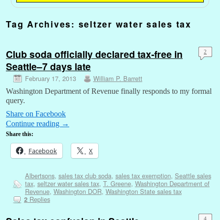
Tag Archives:
seltzer water sales tax
Club soda officially declared tax-free in
2
Seattle–7 days late
February 17, 2013
William P. Barrett
Washington Department of Revenue finally responds to my formal
query.
Share on Facebook
Continue reading
→
Share this:
Facebook
X
Albertsons
,
sales tax club soda
,
sales tax exemption
,
Seattle sales
tax
,
seltzer water sales tax
,
T. Greene
,
Washington Department of
Revenue
,
Washington DOR
,
Washington State sales tax
Replies
2
4