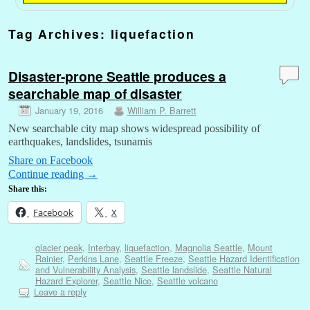
Tag Archives:
liquefaction
Disaster-prone Seattle produces a
searchable map of disaster
January 19, 2016
William P. Barrett
New searchable city map shows widespread possibility of
earthquakes, landslides, tsunamis
Share on Facebook
Continue reading
→
Share this:
Facebook
X
glacier peak
,
Interbay
,
liquefaction
,
Magnolia Seattle
,
Mount
Rainier
,
Perkins Lane
,
Seattle Freeze
,
Seattle Hazard Identification
and Vulnerability Analysis
,
Seattle landslide
,
Seattle Natural
Hazard Explorer
,
Seattle Nice
,
Seattle volcano
Leave a reply