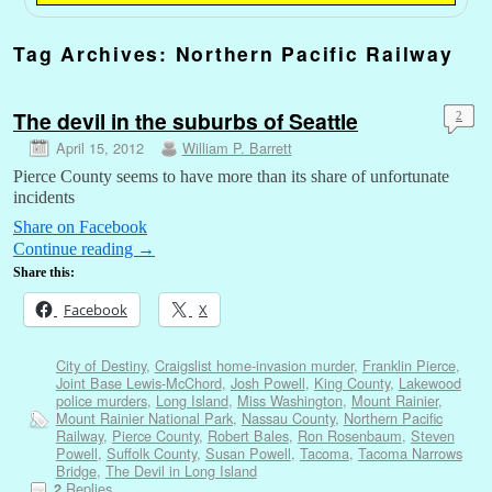
Tag Archives:
Northern Pacific Railway
The devil in the suburbs of Seattle
2
April 15, 2012
William P. Barrett
Pierce County seems to have more than its share of unfortunate
incidents
Share on Facebook
Continue reading
→
Share this:
Facebook
X
City of Destiny
,
Craigslist home-invasion murder
,
Franklin Pierce
,
Joint Base Lewis-McChord
,
Josh Powell
,
King County
,
Lakewood
police murders
,
Long Island
,
Miss Washington
,
Mount Rainier
,
Mount Rainier National Park
,
Nassau County
,
Northern Pacific
Railway
,
Pierce County
,
Robert Bales
,
Ron Rosenbaum
,
Steven
Powell
,
Suffolk County
,
Susan Powell
,
Tacoma
,
Tacoma Narrows
Bridge
,
The Devil in Long Island
Replies
2