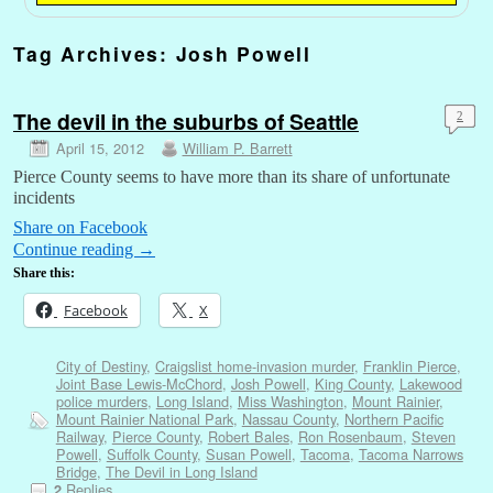
Tag Archives:
Josh Powell
The devil in the suburbs of Seattle
2
April 15, 2012
William P. Barrett
Pierce County seems to have more than its share of unfortunate
incidents
Share on Facebook
Continue reading
→
Share this:
Facebook
X
City of Destiny
,
Craigslist home-invasion murder
,
Franklin Pierce
,
Joint Base Lewis-McChord
,
Josh Powell
,
King County
,
Lakewood
police murders
,
Long Island
,
Miss Washington
,
Mount Rainier
,
Mount Rainier National Park
,
Nassau County
,
Northern Pacific
Railway
,
Pierce County
,
Robert Bales
,
Ron Rosenbaum
,
Steven
Powell
,
Suffolk County
,
Susan Powell
,
Tacoma
,
Tacoma Narrows
Bridge
,
The Devil in Long Island
Replies
2