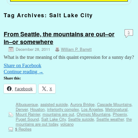
Tag Archives:
Salt Lake City
From Seattle, the mountains are out–or
5
in–or somewhere
December 28, 2011
William P. Barrett
What is the true meaning of this quaint expression for a sunny day?
Share on Facebook
Continue reading
→
Share this:
Facebook
X
Albuquerque
,
assisted suicide
,
Aurora Bridge
,
Cascade Mountains
,
Denver
,
Houston
,
inferiority complex
,
Los Angeles
,
Metronatural
,
Mount Rainier
,
mountains are out
,
Olympic Mountains
,
Phoenix
,
Puget Sound
,
Salt Lake City
,
Seattle suicide
,
Seattle weather
,
the
mountains are out today
,
volcano
Replies
5