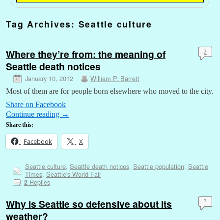
Tag Archives:
Seattle culture
Where they’re from: the meaning of
2
Seattle death notices
January 10, 2012
William P. Barrett
Most of them are for people born elsewhere who moved to the city.
Share on Facebook
Continue reading
→
Share this:
Facebook
X
Seattle culture
,
Seattle death notices
,
Seattle population
,
Seattle
Times
,
Seattle's World Fair
Replies
2
Why is Seattle so defensive about its
3
weather?