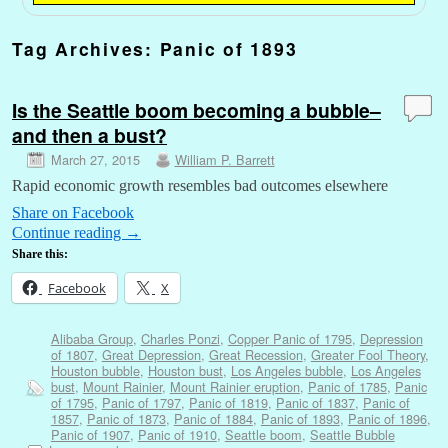
Tag Archives:
Panic of 1893
Is the Seattle boom becoming a bubble–
and then a bust?
March 27, 2015
William P. Barrett
Rapid economic growth resembles bad outcomes elsewhere
Share on Facebook
Continue reading
→
Share this:
Facebook
X
Alibaba Group
,
Charles Ponzi
,
Copper Panic of 1795
,
Depression
of 1807
,
Great Depression
,
Great Recession
,
Greater Fool Theory
,
Houston bubble
,
Houston bust
,
Los Angeles bubble
,
Los Angeles
bust
,
Mount Rainier
,
Mount Rainier eruption
,
Panic of 1785
,
Panic
of 1795
,
Panic of 1797
,
Panic of 1819
,
Panic of 1837
,
Panic of
1857
,
Panic of 1873
,
Panic of 1884
,
Panic of 1893
,
Panic of 1896
,
Panic of 1907
,
Panic of 1910
,
Seattle boom
,
Seattle Bubble