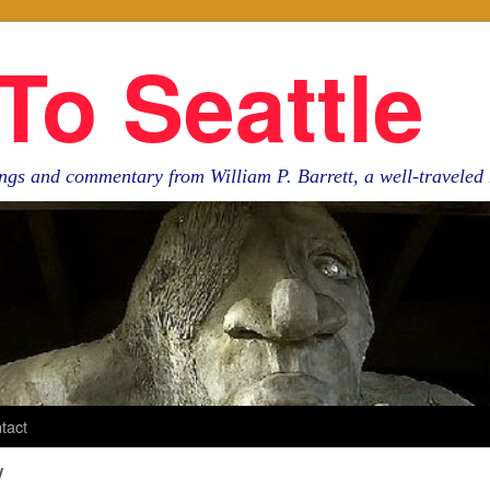
To Seattle
ngs and commentary from William P. Barrett, a well-travele
tact
y