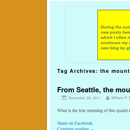
A not
During the sum
new posts here
which I often 
continues my s
new blog by
c
Tag Archives:
the mount
From Seattle, the mo
December 28, 2011
William P. 
What is the true meaning of this quaint
Share on Facebook
Continue reading
→