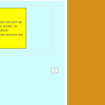
ave not put up
r posts, to
which
 can access my
5