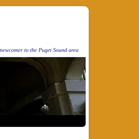
d newcomer to the Puget Sound area