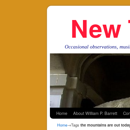
New 
Occasional observations, musi
Skip to primary content
Skip to secondary content
Home
About William P. Barrett
Con
Home
→Tags
the mountains are out toda