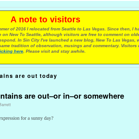
e to visitors
mer of 2016 I relocated from Seattle to Las Vegas. Since then, I h
 on New To Seattle, although visitors are free to comment on olde
respond. In Sin City I've launched a new blog, New To Las Vegas, 
ame tradition of observation, musings and commentary. Visitors
licking here
. Please visit and stay awhile.
ains are out today
untains are out–or in–or somewhere
Barrett
 expression for a sunny day?