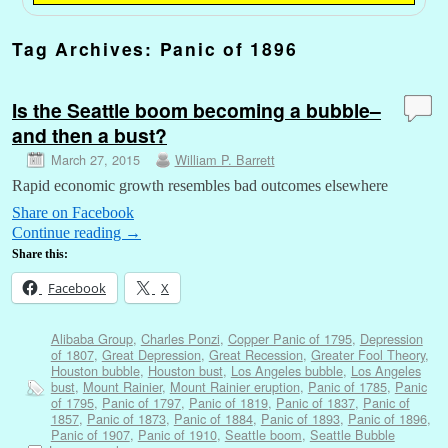
Tag Archives:
Panic of 1896
Is the Seattle boom becoming a bubble–
and then a bust?
March 27, 2015
William P. Barrett
Rapid economic growth resembles bad outcomes elsewhere
Share on Facebook
Continue reading
→
Share this:
Facebook
X
Alibaba Group
,
Charles Ponzi
,
Copper Panic of 1795
,
Depression
of 1807
,
Great Depression
,
Great Recession
,
Greater Fool Theory
,
Houston bubble
,
Houston bust
,
Los Angeles bubble
,
Los Angeles
bust
,
Mount Rainier
,
Mount Rainier eruption
,
Panic of 1785
,
Panic
of 1795
,
Panic of 1797
,
Panic of 1819
,
Panic of 1837
,
Panic of
1857
,
Panic of 1873
,
Panic of 1884
,
Panic of 1893
,
Panic of 1896
,
Panic of 1907
,
Panic of 1910
,
Seattle boom
,
Seattle Bubble