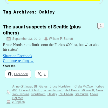
Tag Archives:
Oakley
The usual suspects of Seattle (plus
2
others)
September 23, 2012
William P. Barrett
Bruce Nordstrom climbs onto the Forbes 400 list, but what about
his sister?
Share on Facebook
Continue reading
→
Share this:
Facebook
X
Anne Gittinger
,
Bill Gates
,
Bruce Nordstrom
,
Craig McCaw
,
Forbes
400
,
Howard Schultz
,
James Jannard
,
Jeff Bezos
,
Microsoft
,
New-
York Tribune
,
Nordstrom
,
Oakley
,
Paul Allen
,
Starbucks
,
Steve
Ballmer
Replies
2