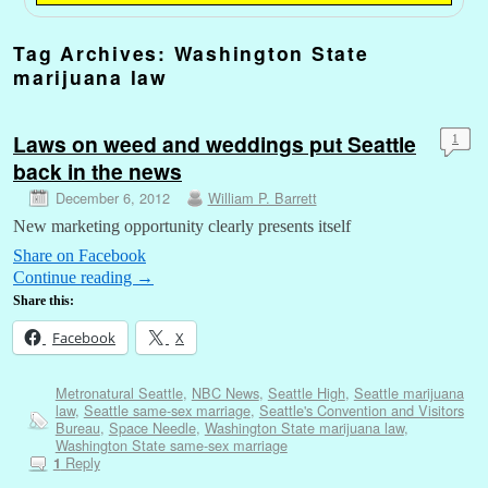
Tag Archives:
Washington State
marijuana law
Laws on weed and weddings put Seattle
1
back in the news
December 6, 2012
William P. Barrett
New marketing opportunity clearly presents itself
Share on Facebook
Continue reading
→
Share this:
Facebook
X
Metronatural Seattle
,
NBC News
,
Seattle High
,
Seattle marijuana
law
,
Seattle same-sex marriage
,
Seattle's Convention and Visitors
Bureau
,
Space Needle
,
Washington State marijuana law
,
Washington State same-sex marriage
Reply
1