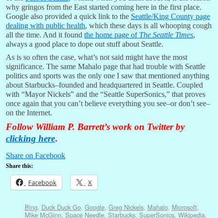
why gringos from the East started coming here in the first place.
Google also provided a quick link to the
Seattle/King County page
dealing with public health
, which these days is all whooping cough
all the time. And it found
the home page of
The Seattle Times
,
always a good place to dope out stuff about Seattle.
As is so often the case, what’s not said might have the most
significance. The same Mahalo page that had trouble with Seattle
politics and sports was the only one I saw that mentioned anything
about Starbucks–founded and headquartered in Seattle. Coupled
with “Mayor Nickels” and the “Seattle SuperSonics,” that proves
once again that you can’t believe everything you see–or don’t see–
on the Internet.
Follow William P. Barrett’s work on Twitter by
clicking here
.
Share on Facebook
Share this:
Facebook
X
Bing
,
Duck Duck Go
,
Google
,
Greg Nickels
,
Mahalo
,
Microsoft
,
Mike McGinn
,
Space Needle
,
Starbucks
,
SuperSonics
,
Wikipedia
,