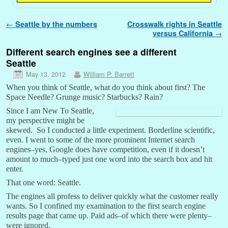
Post navigation
←
Seattle by the numbers
Crosswalk rights in Seattle
versus California
→
Different search engines see a different
Seattle
May 13, 2012
William P. Barrett
When you think of Seattle, what do you think about first? The
Space Needle? Grunge music? Starbucks? Rain?
Since I am New To Seattle,
my perspective might be
skewed. So I conducted a little experiment. Borderline scientific,
even. I went to some of the more prominent Internet search
engines–yes, Google does have competition, even if it doesn’t
amount to much–typed just one word into the search box and hit
enter.
That one word: Seattle.
The engines all profess to deliver quickly what the customer really
wants. So I confined my examination to the first search engine
results page that came up. Paid ads–of which there were plenty–
were ignored.