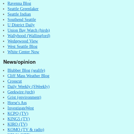
Ravenna Blog
Seattle Greenlaker
Seattle Indian
Southend Seattle
U District Daily
Union Bay Watch (birds)
Wallyhood (Wallingford)
Wedgewood View
West Seattle Blog
White Center Now
News/opinion
Blubber Blog (sealife)
Cliff Mass Weather Blog
Crosscut
Daily Weekly (SWeekly)
Geekwire (tech)
Grist (environment)
Horse's Ass
InvestigateWest
KCPQ (TV)
KING5 (TV)
KIRO (TV)
KOMO (TV & radio)