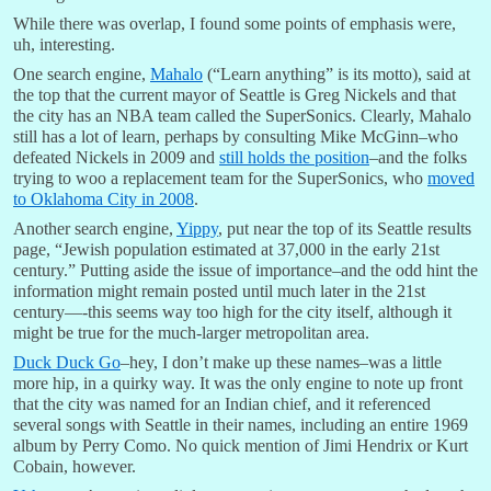
While there was overlap, I found some points of emphasis were,
uh, interesting.
One search engine,
Mahalo
(“Learn anything” is its motto), said at
the top that the current mayor of Seattle is Greg Nickels and that
the city has an NBA team called the SuperSonics. Clearly, Mahalo
still has a lot of learn, perhaps by consulting Mike McGinn–who
defeated Nickels in 2009 and
still holds the position
–and the folks
trying to woo a replacement team for the SuperSonics, who
moved
to Oklahoma City in 2008
.
Another search engine,
Yippy
, put near the top of its Seattle results
page, “Jewish population estimated at 37,000 in the early 21st
century.” Putting aside the issue of importance–and the odd hint the
information might remain posted until much later in the 21st
century—-this seems way too high for the city itself, although it
might be true for the much-larger metropolitan area.
Duck Duck Go
–hey, I don’t make up these names–was a little
more hip, in a quirky way. It was the only engine to note up front
that the city was named for an Indian chief, and it referenced
several songs with Seattle in their names, including an entire 1969
album by Perry Como. No quick mention of Jimi Hendrix or Kurt
Cobain, however.