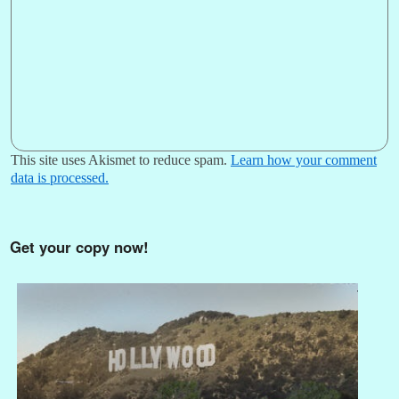
This site uses Akismet to reduce spam.
Learn how your comment
data is processed.
Get your copy now!