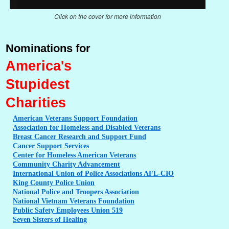
Click on the cover for more information
Nominations for
America's
Stupidest
Charities
American
Veterans Support Foundation
Association
for Homeless and Disabled Veterans
Breast
Cancer Research and Support Fund
Cancer
Support Services
Center
for Homeless American Veterans
Community
Charity Advancement
International
Union of Police Associations AFL-CIO
King
County Police Union
National
Police and Troopers Association
National
Vietnam Veterans Foundation
Public
Safety Employees Union 519
Seven
Sisters of Healing