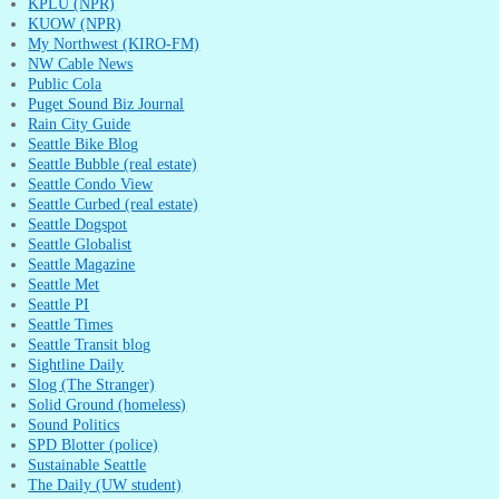
KPLU (NPR)
KUOW (NPR)
My Northwest (KIRO-FM)
NW Cable News
Public Cola
Puget Sound Biz Journal
Rain City Guide
Seattle Bike Blog
Seattle Bubble (real estate)
Seattle Condo View
Seattle Curbed (real estate)
Seattle Dogspot
Seattle Globalist
Seattle Magazine
Seattle Met
Seattle PI
Seattle Times
Seattle Transit blog
Sightline Daily
Slog (The Stranger)
Solid Ground (homeless)
Sound Politics
SPD Blotter (police)
Sustainable Seattle
The Daily (UW student)