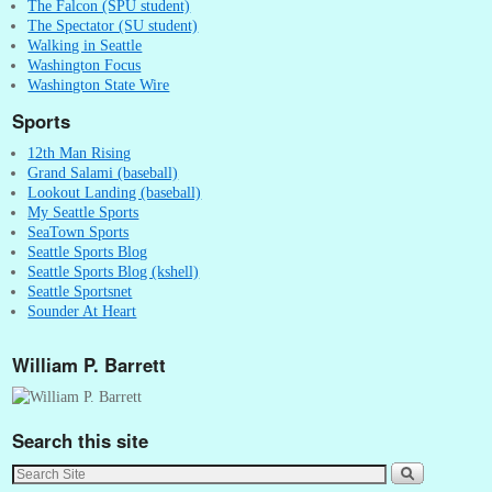
The Falcon (SPU student)
The Spectator (SU student)
Walking in Seattle
Washington Focus
Washington State Wire
Sports
12th Man Rising
Grand Salami (baseball)
Lookout Landing (baseball)
My Seattle Sports
SeaTown Sports
Seattle Sports Blog
Seattle Sports Blog (kshell)
Seattle Sportsnet
Sounder At Heart
William P. Barrett
Search this site