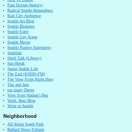
Paul Dorpat (history)
Radical Seattle Remembers
Rain City Ambience
Seattle Art Blog
Seattle Bloggers
Seattle Eater
Seattle Gay Scene
Seattle Moxie
Seattle Passive Aggressive
Seattlish
Shelf Talk (Library)
Sun Break
Sweet Seattle Life
The End (KNDD-FM)
The View From Right Here
Tim and Jeni
too many Daves
View from Nathan's Bus
Wash. Beer Blog
Write in Seattle
Neighborhood
All About South Park
Ballard News-Tribune