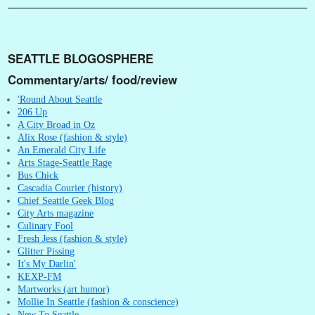
SEATTLE BLOGOSPHERE
Commentary/arts/ food/review
'Round About Seattle
206 Up
A City Broad in Oz
Alix Rose (fashion & style)
An Emerald City Life
Arts Stage-Seattle Rage
Bus Chick
Cascadia Courier (history)
Chief Seattle Geek Blog
City Arts magazine
Culinary Fool
Fresh Jess (fashion & style)
Glitter Pissing
It's My Darlin'
KEXP-FM
Martworks (art humor)
Mollie In Seattle (fashion & conscience)
New To Seattle