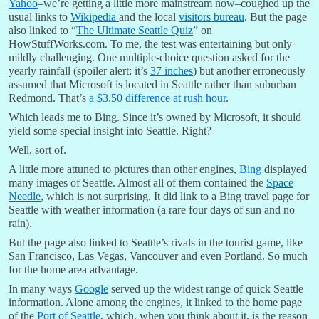
Yahoo
–we’re getting a little more mainstream now–coughed up the
usual links to
Wikipedia
and the local
visitors bureau
. But the page
also linked to “
The Ultimate Seattle Quiz
” on
HowStuffWorks.com. To me, the test was entertaining but only
mildly challenging. One multiple-choice question asked for the
yearly rainfall (spoiler alert: it’s
37 inches
) but another erroneously
assumed that Microsoft is located in Seattle rather than suburban
Redmond. That’s
a $3.50 difference at rush hour
.
Which leads me to Bing. Since it’s owned by Microsoft, it should
yield some special insight into Seattle. Right?
Well, sort of.
A little more attuned to pictures than other engines,
Bing
displayed
many images of Seattle. Almost all of them contained the
Space
Needle
, which is not surprising. It did link to a Bing travel page for
Seattle with weather information (a rare four days of sun and no
rain).
But the page also linked to Seattle’s rivals in the tourist game, like
San Francisco, Las Vegas, Vancouver and even Portland. So much
for the home area advantage.
In many ways
Google
served up the widest range of quick Seattle
information. Alone among the engines, it linked to the home page
of the
Port of Seattle
, which, when you think about it, is the reason