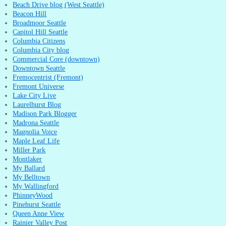
Beach Drive blog (West Seattle)
Beacon Hill
Broadmoor Seattle
Capitol Hill Seattle
Columbia Citizens
Columbia City blog
Commercial Core (downtown)
Downtown Seattle
Fremocentrist (Fremont)
Fremont Universe
Lake City Live
Laurelhurst Blog
Madison Park Blogger
Madrona Seattle
Magnolia Voice
Maple Leaf Life
Miller Park
Montlaker
My Ballard
My Belltown
My Wallingford
PhinneyWood
Pinehurst Seattle
Queen Anne View
Rainier Valley Post