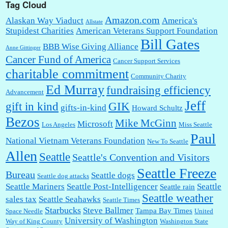
Tag Cloud
Amazon.com
Alaskan Way Viaduct
America's
Allstate
Stupidest Charities
American Veterans Support Foundation
Bill Gates
BBB Wise Giving Alliance
Anne Gittinger
Cancer Fund of America
Cancer Support Services
charitable commitment
Community Charity
Ed Murray
fundraising efficiency
Advancement
Jeff
gift in kind
GIK
gifts-in-kind
Howard Schultz
Bezos
Mike McGinn
Microsoft
Los Angeles
Miss Seattle
Paul
National Vietnam Veterans Foundation
New To Seattle
Allen
Seattle
Seattle's Convention and Visitors
Seattle Freeze
Bureau
Seattle dogs
Seattle dog attacks
Seattle Mariners
Seattle Post-Intelligencer
Seattle
Seattle rain
Seattle weather
sales tax
Seattle Seahawks
Seattle Times
Starbucks
Steve Ballmer
Tampa Bay Times
Space Needle
United
University of Washington
Way of King County
Washington State