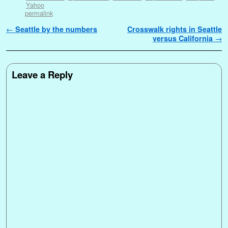
Yahoo
permalink
Post navigation
←
Seattle by the numbers
Crosswalk rights in Seattle
versus California
→
Leave a Reply