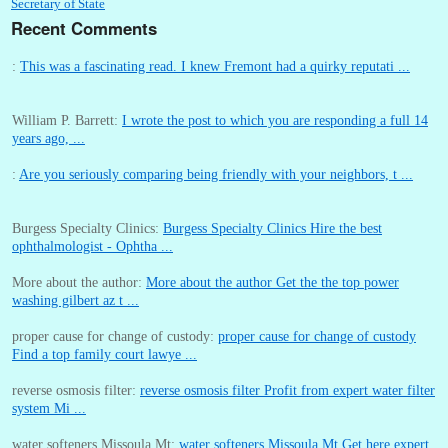
Secretary of State
Recent Comments
:
This was a fascinating read. I knew Fremont had a quirky reputati ...
William P. Barrett:
I wrote the post to which you are responding a full 14
years ago, ...
:
Are you seriously comparing being friendly with your neighbors, t ...
Burgess Specialty Clinics:
Burgess Specialty Clinics Hire the best
ophthalmologist - Ophtha ...
More about the author:
More about the author Get the the top power
washing gilbert az t ...
proper cause for change of custody:
proper cause for change of custody
Find a top family court lawye ...
reverse osmosis filter:
reverse osmosis filter Profit from expert water filter
system Mi ...
water softeners Missoula Mt:
water softeners Missoula Mt Get here expert