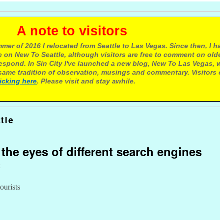
e to visitors
mer of 2016 I relocated from Seattle to Las Vegas. Since then, I h
 on New To Seattle, although visitors are free to comment on olde
respond. In Sin City I've launched a new blog, New To Las Vegas, 
ame tradition of observation, musings and commentary. Visitors
licking here
. Please visit and stay awhile.
tle
 the eyes of different search engines
t
ourists