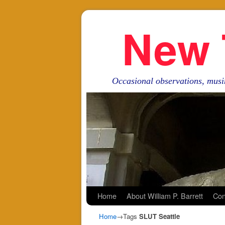
New 
Occasional observations, musi
Skip to primary content
Skip to secondary content
Home
About William P. Barrett
Con
Home
→Tags
SLUT Seattle