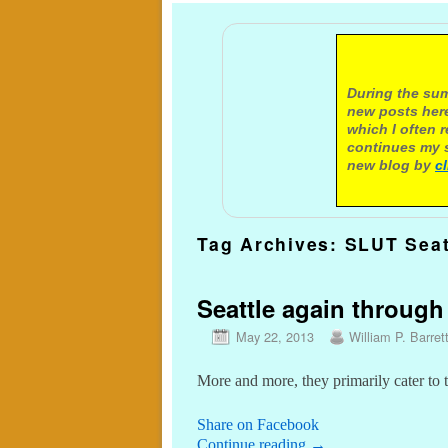
A not
During the sum
new posts here
which I often 
continues my s
new blog by
c
Tag Archives:
SLUT Seat
Seattle again through
May 22, 2013
William P. Barret
More and more, they primarily cater to t
Share on Facebook
Continue reading
→