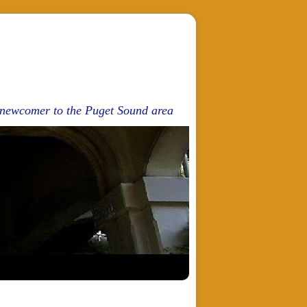
d newcomer to the Puget Sound area