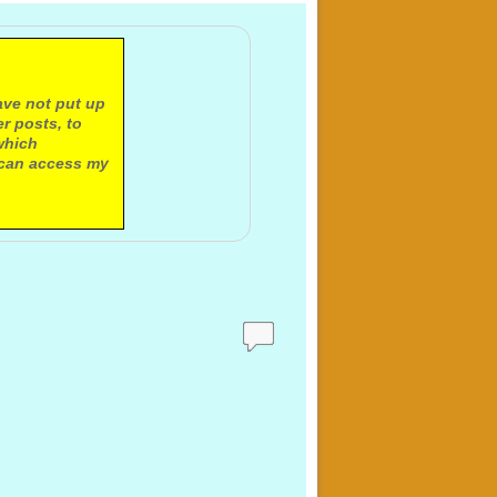
ave not put up
r posts, to
which
 can access my