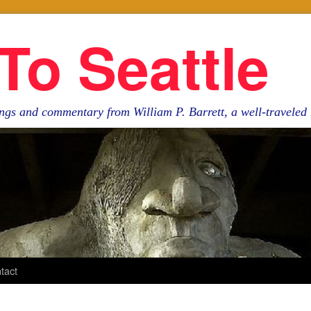
To Seattle
ngs and commentary from William P. Barrett, a well-travele
tact