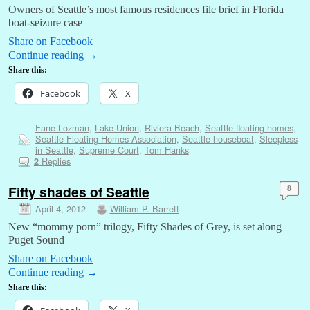
Owners of Seattle’s most famous residences file brief in Florida
boat-seizure case
Share on Facebook
Continue reading
→
Share this:
Facebook
X
Fane Lozman
,
Lake Union
,
Riviera Beach
,
Seattle floating homes
,
Seattle Floating Homes Association
,
Seattle houseboat
,
Sleepless
in Seattle
,
Supreme Court
,
Tom Hanks
Replies
2
Fifty shades of Seattle
8
April 4, 2012
William P. Barrett
New “mommy porn” trilogy, Fifty Shades of Grey, is set along
Puget Sound
Share on Facebook
Continue reading
→
Share this: