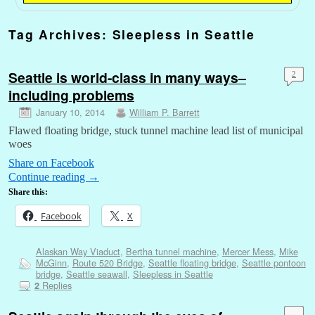
Tag Archives:
Sleepless in Seattle
Seattle is world-class in many ways–
2
including problems
January 10, 2014
William P. Barrett
Flawed floating bridge, stuck tunnel machine lead list of municipal
woes
Share on Facebook
Continue reading
→
Share this:
Facebook
X
Alaskan Way Viaduct
,
Bertha tunnel machine
,
Mercer Mess
,
Mike
McGinn
,
Route 520 Bridge
,
Seattle floating bridge
,
Seattle pontoon
bridge
,
Seattle seawall
,
Sleepless in Seattle
Replies
2