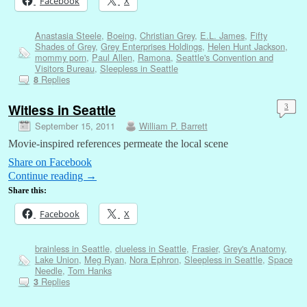
Facebook
X
Anastasia Steele
,
Boeing
,
Christian Grey
,
E.L. James
,
Fifty
Shades of Grey
,
Grey Enterprises Holdings
,
Helen Hunt Jackson
,
mommy porn
,
Paul Allen
,
Ramona
,
Seattle's Convention and
Visitors Bureau
,
Sleepless in Seattle
Replies
8
Witless in Seattle
3
September 15, 2011
William P. Barrett
Movie-inspired references permeate the local scene
Share on Facebook
Continue reading
→
Share this:
Facebook
X
brainless in Seattle
,
clueless in Seattle
,
Frasier
,
Grey's Anatomy
,
Lake Union
,
Meg Ryan
,
Nora Ephron
,
Sleepless in Seattle
,
Space
Needle
,
Tom Hanks
Replies
3