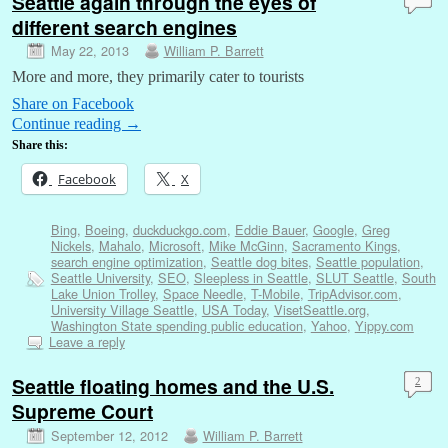
Seattle again through the eyes of
different search engines
May 22, 2013
William P. Barrett
More and more, they primarily cater to tourists
Share on Facebook
Continue reading
→
Share this:
Facebook
X
Bing
,
Boeing
,
duckduckgo.com
,
Eddie Bauer
,
Google
,
Greg
Nickels
,
Mahalo
,
Microsoft
,
Mike McGinn
,
Sacramento Kings
,
search engine optimization
,
Seattle dog bites
,
Seattle population
,
Seattle University
,
SEO
,
Sleepless in Seattle
,
SLUT Seattle
,
South
Lake Union Trolley
,
Space Needle
,
T-Mobile
,
TripAdvisor.com
,
University Village Seattle
,
USA Today
,
VisetSeattle.org
,
Washington State spending public education
,
Yahoo
,
Yippy.com
Leave a reply
Seattle floating homes and the U.S.
2
Supreme Court
September 12, 2012
William P. Barrett