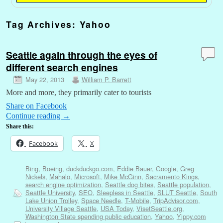
Tag Archives:
Yahoo
Seattle again through the eyes of
different search engines
May 22, 2013
William P. Barrett
More and more, they primarily cater to tourists
Share on Facebook
Continue reading
→
Share this:
Facebook
X
Bing
,
Boeing
,
duckduckgo.com
,
Eddie Bauer
,
Google
,
Greg
Nickels
,
Mahalo
,
Microsoft
,
Mike McGinn
,
Sacramento Kings
,
search engine optimization
,
Seattle dog bites
,
Seattle population
,
Seattle University
,
SEO
,
Sleepless in Seattle
,
SLUT Seattle
,
South
Lake Union Trolley
,
Space Needle
,
T-Mobile
,
TripAdvisor.com
,
University Village Seattle
,
USA Today
,
VisetSeattle.org
,
Washington State spending public education
,
Yahoo
,
Yippy.com