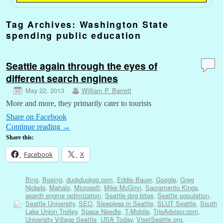
Tag Archives:
Washington State
spending public education
Seattle again through the eyes of
different search engines
May 22, 2013
William P. Barrett
More and more, they primarily cater to tourists
Share on Facebook
Continue reading
→
Share this:
Facebook
X
Bing
,
Boeing
,
duckduckgo.com
,
Eddie Bauer
,
Google
,
Greg
Nickels
,
Mahalo
,
Microsoft
,
Mike McGinn
,
Sacramento Kings
,
search engine optimization
,
Seattle dog bites
,
Seattle population
,
Seattle University
,
SEO
,
Sleepless in Seattle
,
SLUT Seattle
,
South
Lake Union Trolley
,
Space Needle
,
T-Mobile
,
TripAdvisor.com
,
University Village Seattle
,
USA Today
,
VisetSeattle.org
,