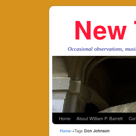
New 
Occasional observations, musi
Skip to primary content
Skip to secondary content
Home
About William P. Barrett
Con
Home
→Tags
Don Johnson