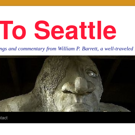
To Seattle
ngs and commentary from William P. Barrett, a well-travele
tact