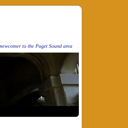
d newcomer to the Puget Sound area