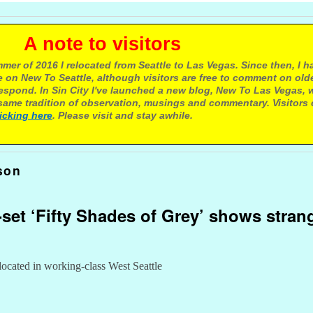
e to visitors
mer of 2016 I relocated from Seattle to Las Vegas. Since then, I h
 on New To Seattle, although visitors are free to comment on olde
respond. In Sin City I've launched a new blog, New To Las Vegas, 
ame tradition of observation, musings and commentary. Visitors
licking here
. Please visit and stay awhile.
son
le-set ‘Fifty Shades of Grey’ shows str
 located in working-class West Seattle