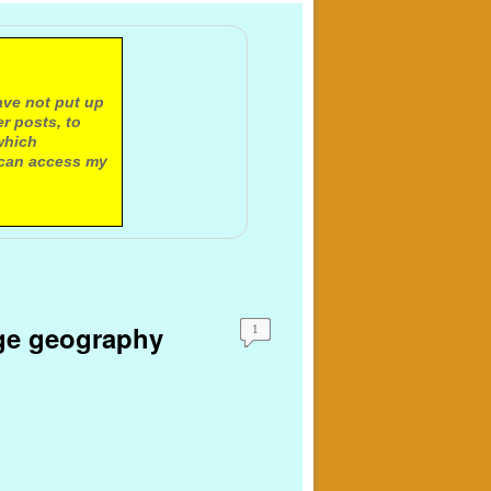
ave not put up
r posts, to
which
 can access my
ange geography
1