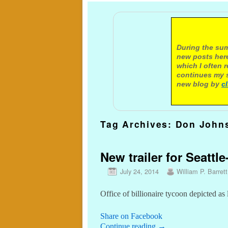
A not
During the sum
new posts here
which I often 
continues my s
new blog by
c
Tag Archives:
Don John
New trailer for Seatt
July 24, 2014
William P. Barrett
Office of billionaire tycoon depicted as
Share on Facebook
Continue reading
→