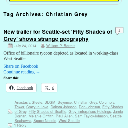
Tag Archives:
Christian Grey
New trailer for Seattle-set ‘Fifty Shades of
1
Grey’ shows strange geography
July 24, 2014
William P. Barrett
Office of billionaire tycoon depicted as located in working-class
West Seattle
Share on Facebook
Continue reading
→
Share this:
Facebook
X
Anastasia Steele
,
BDSM
,
Beyonce
,
Christian Grey
,
Columbia
Tower
,
Crazy in Love
,
Dakota Johnson
,
Don Johnson
,
Fifty Shades
of Grey
,
Fifty Shades of Seattle
,
Grey Enterprises Holdings
,
Jamie
Dornan
,
Melanie Griffith
,
Paul Allen
,
Sam Taylor-Johnson
,
Seattle
Seahawks
,
Space Needle
,
West Seattle
Reply
1