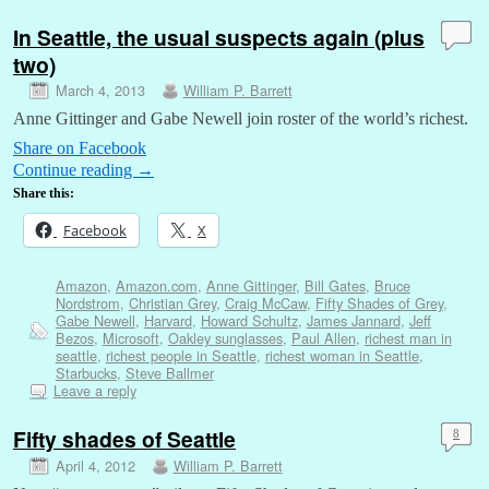
In Seattle, the usual suspects again (plus
two)
March 4, 2013
William P. Barrett
Anne Gittinger and Gabe Newell join roster of the world’s richest.
Share on Facebook
Continue reading
→
Share this:
Facebook
X
Amazon
,
Amazon.com
,
Anne Gittinger
,
Bill Gates
,
Bruce
Nordstrom
,
Christian Grey
,
Craig McCaw
,
Fifty Shades of Grey
,
Gabe Newell
,
Harvard
,
Howard Schultz
,
James Jannard
,
Jeff
Bezos
,
Microsoft
,
Oakley sunglasses
,
Paul Allen
,
richest man in
seattle
,
richest people in Seattle
,
richest woman in Seattle
,
Starbucks
,
Steve Ballmer
Leave a reply
Fifty shades of Seattle
8
April 4, 2012
William P. Barrett