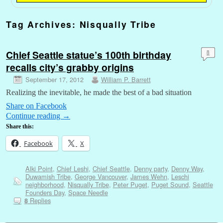
Tag Archives:
Nisqually Tribe
Chief Seattle statue’s 100th birthday
8
recalls city’s grabby origins
September 17, 2012
William P. Barrett
Realizing the inevitable, he made the best of a bad situation
Share on Facebook
Continue reading
→
Share this:
Facebook
X
Alki Point
,
Chief Leshi
,
Chief Seattle
,
Denny party
,
Denny Way
,
Duwamish Tribe
,
George Vancouver
,
James Wehn
,
Leschi
neighborhood
,
Nisqually Tribe
,
Peter Puget
,
Puget Sound
,
Seattle
Founders Day
,
Space Needle
Replies
8