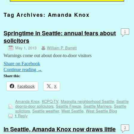
Tag Archives:
Amanda Knox
Springtime in Seattle: annual fears about
1
solicitors
May 1, 2013
William P. Barrett
Warnings come out about door-to-door visitors
Share on Facebook
Continue reading
→
Share this:
Facebook
X
Amanda Knox
,
KCPQ-TV
,
Magnolia neighborhood Seattle
,
Seattle
door-to-door soliciutors
,
Seattle Freeze
,
Seattle Mariners
,
Seattle
solicitors
,
Seattle weather
,
West Seattle
,
West Seattle Blog
Reply
1
In Seattle, Amanda Knox now draws little
3