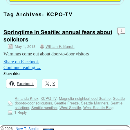
Tag Archives:
KCPQ-TV
Springtime in Seattle: annual fears about
1
solicitors
May 1, 2013
William P. Barrett
Warnings come out about door-to-door visitors
Share on Facebook
Continue reading
→
Share this:
Facebook
X
Amanda Knox
,
KCPQ-TV
,
Magnolia neighborhood Seattle
,
Seattle
door-to-door soliciutors
,
Seattle Freeze
,
Seattle Mariners
,
Seattle
solicitors
,
Seattle weather
,
West Seattle
,
West Seattle Blog
Reply
1
© 2026 -
New To Seattle