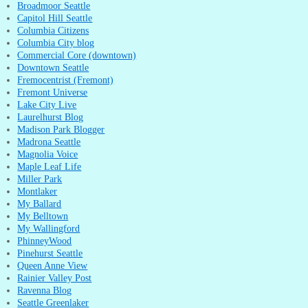
Broadmoor Seattle
Capitol Hill Seattle
Columbia Citizens
Columbia City blog
Commercial Core (downtown)
Downtown Seattle
Fremocentrist (Fremont)
Fremont Universe
Lake City Live
Laurelhurst Blog
Madison Park Blogger
Madrona Seattle
Magnolia Voice
Maple Leaf Life
Miller Park
Montlaker
My Ballard
My Belltown
My Wallingford
PhinneyWood
Pinehurst Seattle
Queen Anne View
Rainier Valley Post
Ravenna Blog
Seattle Greenlaker