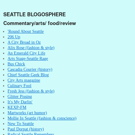
SEATTLE BLOGOSPHERE
Commentary/arts/ food/review
'Round About Seattle
206 Up
A City Broad in Oz
Alix Rose (fashion & style)
An Emerald City Life
Arts Stage-Seattle Rage
Bus Chick
Cascadia Courier (history)
Chief Seattle Geek Blog
City Arts magazine
Culinary Fool
Fresh Jess (fashion & style)
Glitter Pissing
It's My Darlin'
KEXP-FM
Martworks (art humor)
Mollie In Seattle (fashion & conscience)
New To Seattle
Paul Dorpat (history)
Radical Seattle Remembers