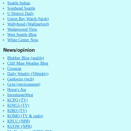
Seattle Indian
Southend Seattle
U District Daily
Union Bay Watch (birds)
Wallyhood (Wallingford)
Wedgewood View
West Seattle Blog
White Center Now
News/opinion
Blubber Blog (sealife)
Cliff Mass Weather Blog
Crosscut
Daily Weekly (SWeekly)
Geekwire (tech)
Grist (environment)
Horse's Ass
InvestigateWest
KCPQ (TV)
KING5 (TV)
KIRO (TV)
KOMO (TV & radio)
KPLU (NPR)
KUOW (NPR)