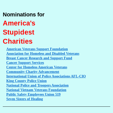
Nominations for
America's
Stupidest
Charities
American
Veterans Support Foundation
Association
for Homeless and Disabled Veterans
Breast
Cancer Research and Support Fund
Cancer
Support Services
Center
for Homeless American Veterans
Community
Charity Advancement
International
Union of Police Associations AFL-CIO
King
County Police Union
National
Police and Troopers Association
National
Vietnam Veterans Foundation
Public
Safety Employees Union 519
Seven
Sisters of Healing