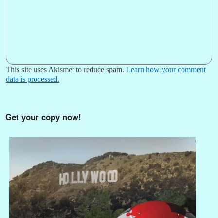
This site uses Akismet to reduce spam.
Learn how your comment
data is processed.
Get your copy now!