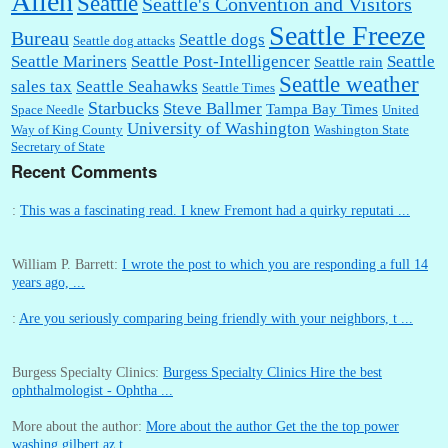
Allen
Seattle
Seattle's Convention and Visitors
Seattle Freeze
Bureau
Seattle dogs
Seattle dog attacks
Seattle Mariners
Seattle Post-Intelligencer
Seattle
Seattle rain
Seattle weather
sales tax
Seattle Seahawks
Seattle Times
Starbucks
Steve Ballmer
Tampa Bay Times
Space Needle
United
University of Washington
Way of King County
Washington State
Secretary of State
Recent Comments
:
This was a fascinating read. I knew Fremont had a quirky reputati ...
William P. Barrett:
I wrote the post to which you are responding a full 14
years ago, ...
:
Are you seriously comparing being friendly with your neighbors, t ...
Burgess Specialty Clinics:
Burgess Specialty Clinics Hire the best
ophthalmologist - Ophtha ...
More about the author:
More about the author Get the the top power
washing gilbert az t ...