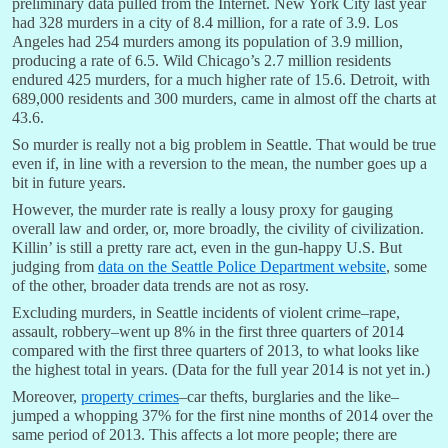
preliminary data pulled from the Internet. New York City last year
had 328 murders in a city of 8.4 million, for a rate of 3.9. Los
Angeles had 254 murders among its population of 3.9 million,
producing a rate of 6.5. Wild Chicago’s 2.7 million residents
endured 425 murders, for a much higher rate of 15.6. Detroit, with
689,000 residents and 300 murders, came in almost off the charts at
43.6.
So murder is really not a big problem in Seattle. That would be true
even if, in line with a reversion to the mean, the number goes up a
bit in future years.
However, the murder rate is really a lousy proxy for gauging
overall law and order, or, more broadly, the civility of civilization.
Killin’ is still a pretty rare act, even in the gun-happy U.S. But
judging from
data on the Seattle Police Department website
, some
of the other, broader data trends are not as rosy.
Excluding murders, in Seattle incidents of violent crime–rape,
assault, robbery–went up 8% in the first three quarters of 2014
compared with the first three quarters of 2013, to what looks like
the highest total in years. (Data for the full year 2014 is not yet in.)
Moreover,
property crimes
–car thefts, burglaries and the like–
jumped a whopping 37% for the first nine months of 2014 over the
same period of 2013. This affects a lot more people; there are