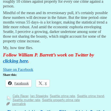
roughly 10 crimes against property for every one crime against a
person.
Mindful of the mean and its reversionary pull, it’s certainly possible
these numbers will decrease in the future. But the time period–nine
months versus 55 days–is a lot longer, making the statistical trend a
little more robust. And amid the economic euphoria enveloping
Seattle, I perceive a growing, darker undertone among some of
those not sharing the bounty, which might account for some of the
property crime increase.
My, how time flies.
Follow William P. Barrett’s work on Twitter by
clicking here
.
Share on Facebook
Share this:
Facebook
X
Cafe Racer
,
Ian Stawicky
,
Seattle crime rate
,
Seattle crime trend
,
Seattle murder rate
,
Seattle property crime rate
permalink