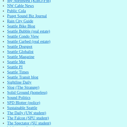
My Northwest (KIRO-FM)
NW Cable News
Public Cola
Puget Sound Biz Journal
Rain City Guide
Seattle Bike Blog
Seattle Bubble (real estate)
Seattle Condo View
Seattle Curbed (real estate)
Seattle Dogspot
Seattle Globalist
Seattle Magazine
Seattle Met
Seattle PI
Seattle Times
Seattle Transit blog
Sightline Daily
Slog (The Stranger)
Solid Ground (homeless)
Sound Politics
SPD Blotter (police)
Sustainable Seattle
The Daily (UW student)
The Falcon (SPU student)
The Spectator (SU student)