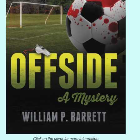
Click on the cover for more information