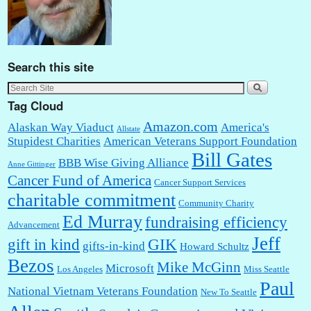
Search this site
Tag Cloud
Amazon.com
Alaskan Way Viaduct
America's
Allstate
Stupidest Charities
American Veterans Support Foundation
Bill Gates
BBB Wise Giving Alliance
Anne Gittinger
Cancer Fund of America
Cancer Support Services
charitable commitment
Community Charity
Ed Murray
fundraising efficiency
Advancement
Jeff
gift in kind
GIK
gifts-in-kind
Howard Schultz
Bezos
Mike McGinn
Microsoft
Los Angeles
Miss Seattle
Paul
National Vietnam Veterans Foundation
New To Seattle