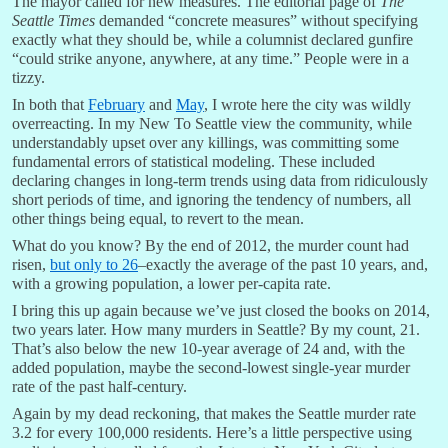
The mayor called for new measures. The editorial page of
The
Seattle Times
demanded “concrete measures” without specifying
exactly what they should be, while a columnist declared gunfire
“could strike anyone, anywhere, at any time.” People were in a
tizzy.
In both that
February
and
May
, I wrote here the city was wildly
overreacting. In my New To Seattle view the community, while
understandably upset over any killings, was committing some
fundamental errors of statistical modeling. These included
declaring changes in long-term trends using data from ridiculously
short periods of time, and ignoring the tendency of numbers, all
other things being equal, to revert to the mean.
What do you know? By the end of 2012, the murder count had
risen,
but only to 26
–exactly the average of the past 10 years, and,
with a growing population, a lower per-capita rate.
I bring this up again because we’ve just closed the books on 2014,
two years later. How many murders in Seattle? By my count, 21.
That’s also below the new 10-year average of 24 and, with the
added population, maybe the second-lowest single-year murder
rate of the past half-century.
Again by my dead reckoning, that makes the Seattle murder rate
3.2 for every 100,000 residents. Here’s a little perspective using