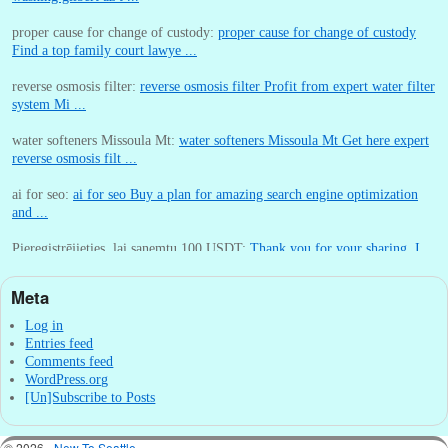
proper cause for change of custody:
proper cause for change of custody
Find a top family court lawye ...
reverse osmosis filter:
reverse osmosis filter Profit from expert water filter
system Mi ...
water softeners Missoula Mt:
water softeners Missoula Mt Get here expert
reverse osmosis filt ...
ai for seo:
ai for seo Buy a plan for amazing search engine optimization
and ...
Pieregistrējieties, lai sanemtu 100 USDT:
Thank you for your sharing. I
am worried that I lack creative ide ...
Meta
:
You are correct that during my lengthy stay in Seattle for 25 yea ...
Log in
Entries feed
Comments feed
WordPress.org
[Un]Subscribe to Posts
© 2026 -
New To Seattle