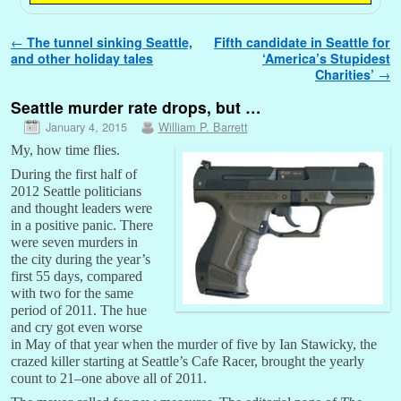
Post navigation
←
The tunnel sinking Seattle,
Fifth candidate in Seattle for
and other holiday tales
‘America’s Stupidest
Charities’
→
Seattle murder rate drops, but …
January 4, 2015
William P. Barrett
My, how time flies.
During the first half of
2012 Seattle politicians
and thought leaders were
in a positive panic. There
were seven murders in
the city during the year’s
first 55 days, compared
with two for the same
period of 2011. The hue
and cry got even worse
in May of that year when the murder of five by Ian Stawicky, the
crazed killer starting at Seattle’s Cafe Racer, brought the yearly
count to 21–one above all of 2011.