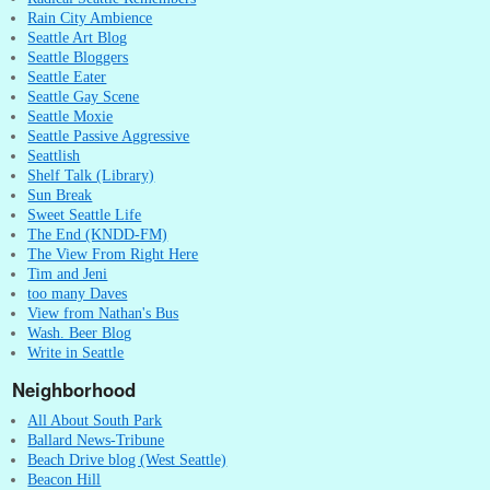
Rain City Ambience
Seattle Art Blog
Seattle Bloggers
Seattle Eater
Seattle Gay Scene
Seattle Moxie
Seattle Passive Aggressive
Seattlish
Shelf Talk (Library)
Sun Break
Sweet Seattle Life
The End (KNDD-FM)
The View From Right Here
Tim and Jeni
too many Daves
View from Nathan's Bus
Wash. Beer Blog
Write in Seattle
Neighborhood
All About South Park
Ballard News-Tribune
Beach Drive blog (West Seattle)
Beacon Hill