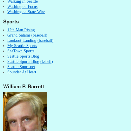
Walking in Seattle
Washington Focus
Washington State Wire
Sports
12th Man Rising
Grand Salami (baseball)
Lookout Landing (baseball)
My Seattle Sports
SeaTown Sports
Seattle Sports Blog
Seattle Sports Blog (kshell)
Seattle Sportsnet
Sounder At Heart
William P. Barrett