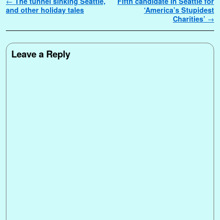
Post navigation
←
The tunnel sinking Seattle,
Fifth candidate in Seattle for
and other holiday tales
‘America’s Stupidest
Charities’
→
Leave a Reply