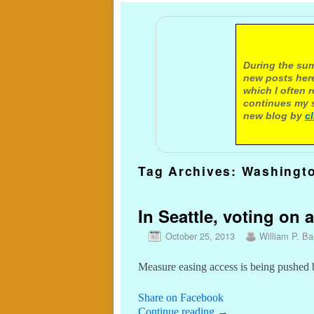
A not
During the sum
new posts here
which I often 
continues my s
new blog by
c
Tag Archives:
Washingto
In Seattle, voting on a
October 25, 2013
William P. Bar
Measure easing access is being pushed 
Share on Facebook
Continue reading
→