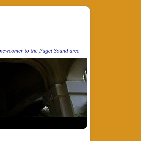
d newcomer to the Puget Sound area