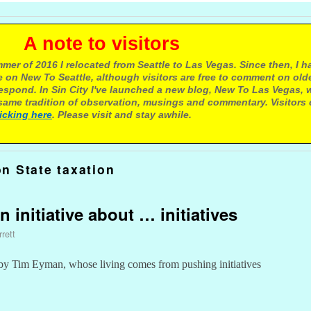
e to visitors
mer of 2016 I relocated from Seattle to Las Vegas. Since then, I h
 on New To Seattle, although visitors are free to comment on olde
respond. In Sin City I've launched a new blog, New To Las Vegas, 
ame tradition of observation, musings and commentary. Visitors
licking here
. Please visit and stay awhile.
n State taxation
n initiative about … initiatives
rett
by Tim Eyman, whose living comes from pushing initiatives