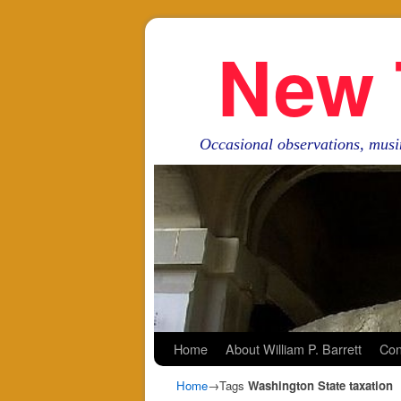
New 
Occasional observations, musi
Skip to primary content
Skip to secondary content
Home
About William P. Barrett
Con
Home
→Tags
Washington State taxation