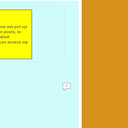
ave not put up
r posts, to
which
 can access my
1