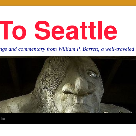
To Seattle
ngs and commentary from William P. Barrett, a well-travele
tact