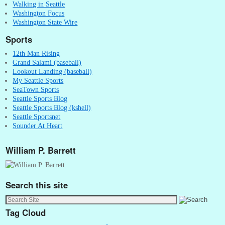
Walking in Seattle
Washington Focus
Washington State Wire
Sports
12th Man Rising
Grand Salami (baseball)
Lookout Landing (baseball)
My Seattle Sports
SeaTown Sports
Seattle Sports Blog
Seattle Sports Blog (kshell)
Seattle Sportsnet
Sounder At Heart
William P. Barrett
Search this site
Tag Cloud