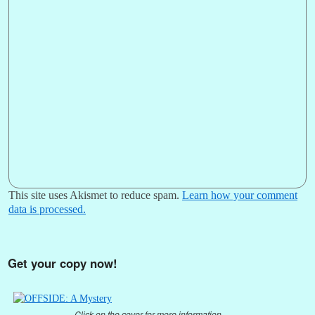
This site uses Akismet to reduce spam.
Learn how your comment
data is processed.
Get your copy now!
Click on the cover for more information