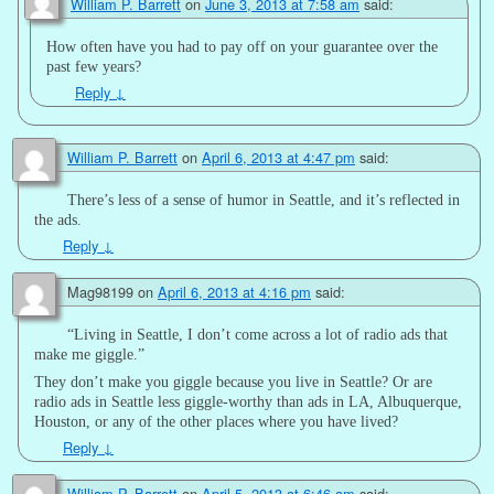
William P. Barrett
on
June 3, 2013 at 7:58 am
said:
How often have you had to pay off on your guarantee over the
past few years?
Reply
↓
William P. Barrett
on
April 6, 2013 at 4:47 pm
said:
There’s less of a sense of humor in Seattle, and it’s reflected in
the ads.
Reply
↓
Mag98199
on
April 6, 2013 at 4:16 pm
said:
“Living in Seattle, I don’t come across a lot of radio ads that
make me giggle.”
They don’t make you giggle because you live in Seattle? Or are
radio ads in Seattle less giggle-worthy than ads in LA, Albuquerque,
Houston, or any of the other places where you have lived?
Reply
↓
William P. Barrett
on
April 5, 2013 at 6:46 am
said: