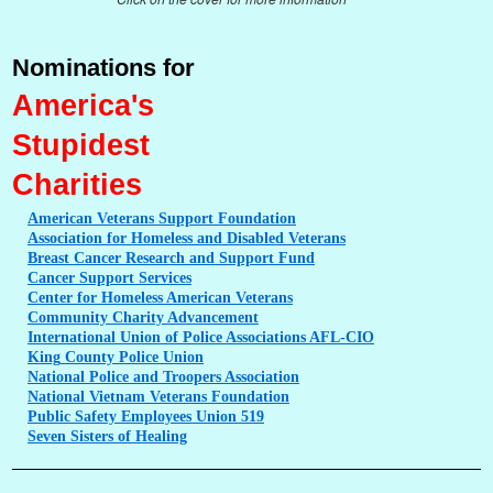
Nominations for
America's
Stupidest
Charities
American
Veterans Support Foundation
Association
for Homeless and Disabled Veterans
Breast
Cancer Research and Support Fund
Cancer
Support Services
Center
for Homeless American Veterans
Community
Charity Advancement
International
Union of Police Associations AFL-CIO
King
County Police Union
National
Police and Troopers Association
National
Vietnam Veterans Foundation
Public
Safety Employees Union 519
Seven
Sisters of Healing