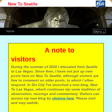
New To Seattle
Home
Menu ↓
Skip to primary content
Skip to secondary content
A note to
visitors
During the summer of 2016 I relocated from Seattle
to Las Vegas. Since then, I have not put up new
posts here on New To Seattle, although visitors are
free to comment on older posts, to which I often
respond. In Sin City I've launched a new blog, New
To Las Vegas, which continues my same tradition of
observation, musings and commentary. Visitors can
access my new blog by
clicking here
. Please visit
and stay awhile.