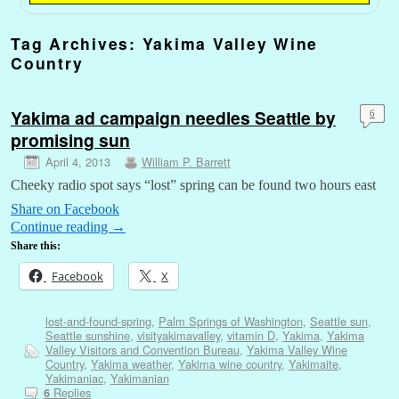
Tag Archives:
Yakima Valley Wine
Country
Yakima ad campaign needles Seattle by
6
promising sun
April 4, 2013
William P. Barrett
Cheeky radio spot says “lost” spring can be found two hours east
Share on Facebook
Continue reading
→
Share this:
Facebook
X
lost-and-found-spring
,
Palm Springs of Washington
,
Seattle sun
,
Seattle sunshine
,
visityakimavalley
,
vitamin D
,
Yakima
,
Yakima
Valley Visitors and Convention Bureau
,
Yakima Valley Wine
Country
,
Yakima weather
,
Yakima wine country
,
Yakimaite
,
Yakimaniac
,
Yakimanian
Replies
6