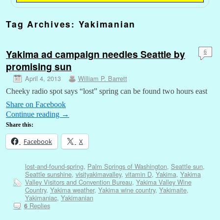
Tag Archives:
Yakimanian
Yakima ad campaign needles Seattle by
6
promising sun
April 4, 2013
William P. Barrett
Cheeky radio spot says “lost” spring can be found two hours east
Share on Facebook
Continue reading
→
Share this:
Facebook
X
lost-and-found-spring
,
Palm Springs of Washington
,
Seattle sun
,
Seattle sunshine
,
visityakimavalley
,
vitamin D
,
Yakima
,
Yakima
Valley Visitors and Convention Bureau
,
Yakima Valley Wine
Country
,
Yakima weather
,
Yakima wine country
,
Yakimaite
,
Yakimaniac
,
Yakimanian
Replies
6