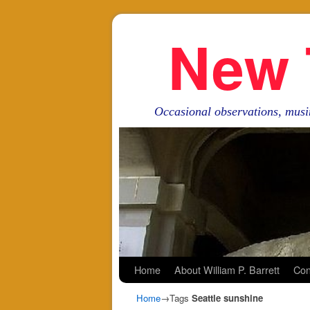
New 
Occasional observations, musi
Skip to primary content
Skip to secondary content
Home
About William P. Barrett
Con
Home
→Tags
Seattle sunshine