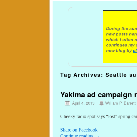
A not
During the sum
new posts here
which I often 
continues my s
new blog by
c
Tag Archives:
Seattle s
Yakima ad campaign n
April 4, 2013
William P. Barrett
Cheeky radio spot says “lost” spring ca
Share on Facebook
Continue reading
→