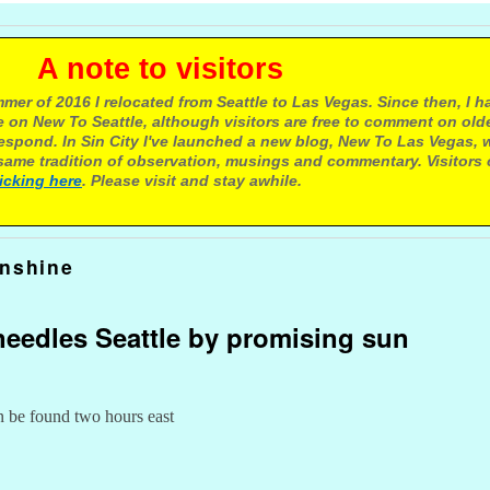
e to visitors
mer of 2016 I relocated from Seattle to Las Vegas. Since then, I h
 on New To Seattle, although visitors are free to comment on olde
respond. In Sin City I've launched a new blog, New To Las Vegas, 
ame tradition of observation, musings and commentary. Visitors
licking here
. Please visit and stay awhile.
unshine
eedles Seattle by promising sun
n be found two hours east