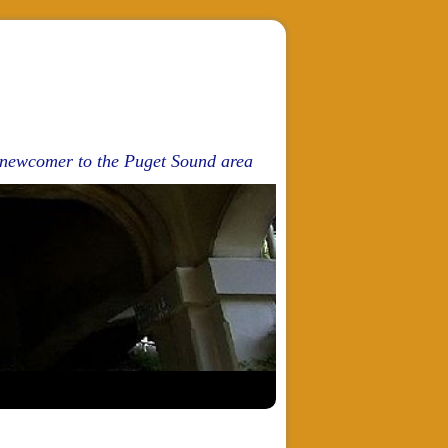
d newcomer to the Puget Sound area