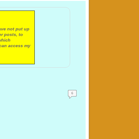
ave not put up
r posts, to
which
 can access my
6