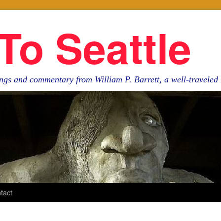
To Seattle
ngs and commentary from William P. Barrett, a well-travele
tact