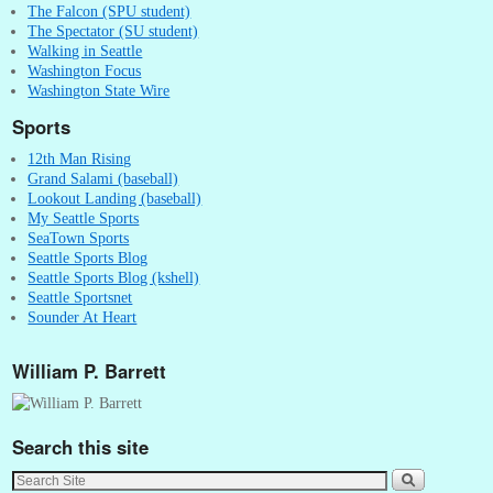
The Falcon (SPU student)
The Spectator (SU student)
Walking in Seattle
Washington Focus
Washington State Wire
Sports
12th Man Rising
Grand Salami (baseball)
Lookout Landing (baseball)
My Seattle Sports
SeaTown Sports
Seattle Sports Blog
Seattle Sports Blog (kshell)
Seattle Sportsnet
Sounder At Heart
William P. Barrett
Search this site