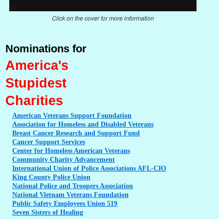
Click on the cover for more information
Nominations for
America's
Stupidest
Charities
American
Veterans Support Foundation
Association
for Homeless and Disabled Veterans
Breast
Cancer Research and Support Fund
Cancer
Support Services
Center
for Homeless American Veterans
Community
Charity Advancement
International
Union of Police Associations AFL-CIO
King
County Police Union
National
Police and Troopers Association
National
Vietnam Veterans Foundation
Public
Safety Employees Union 519
Seven
Sisters of Healing