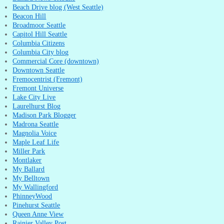
Beach Drive blog (West Seattle)
Beacon Hill
Broadmoor Seattle
Capitol Hill Seattle
Columbia Citizens
Columbia City blog
Commercial Core (downtown)
Downtown Seattle
Fremocentrist (Fremont)
Fremont Universe
Lake City Live
Laurelhurst Blog
Madison Park Blogger
Madrona Seattle
Magnolia Voice
Maple Leaf Life
Miller Park
Montlaker
My Ballard
My Belltown
My Wallingford
PhinneyWood
Pinehurst Seattle
Queen Anne View
Rainier Valley Post