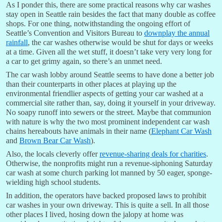
As I ponder this, there are some practical reasons why car washes
stay open in Seattle rain besides the fact that many double as coffee
shops. For one thing, notwithstanding the ongoing effort of
Seattle’s Convention and Visitors Bureau to
downplay the annual
rainfall
, the car washes otherwise would be shut for days or weeks
at a time. Given all the wet stuff, it doesn’t take very very long for
a car to get grimy again, so there’s an unmet need.
The car wash lobby around Seattle seems to have done a better job
than their counterparts in other places at playing up the
environmental friendlier aspects of getting your car washed at a
commercial site rather than, say, doing it yourself in your driveway.
No soapy runoff into sewers or the street. Maybe that communion
with nature is why the two most prominent independent car wash
chains hereabouts have animals in their name (
Elephant Car Wash
and
Brown Bear Car Wash
).
Also, the locals cleverly offer
revenue-sharing deals for charities
.
Otherwise, the nonprofits might run a revenue-siphoning Saturday
car wash at some church parking lot manned by 50 eager, sponge-
wielding high school students.
In addition, the operators have backed proposed laws to prohibit
car washes in your own driveway. This is quite a sell. In all those
other places I lived, hosing down the jalopy at home was