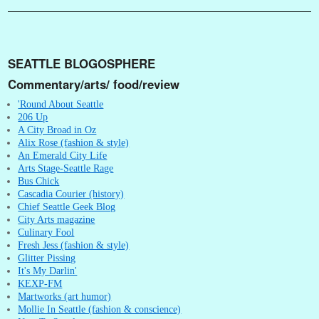
SEATTLE BLOGOSPHERE
Commentary/arts/ food/review
'Round About Seattle
206 Up
A City Broad in Oz
Alix Rose (fashion & style)
An Emerald City Life
Arts Stage-Seattle Rage
Bus Chick
Cascadia Courier (history)
Chief Seattle Geek Blog
City Arts magazine
Culinary Fool
Fresh Jess (fashion & style)
Glitter Pissing
It's My Darlin'
KEXP-FM
Martworks (art humor)
Mollie In Seattle (fashion & conscience)