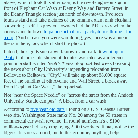
above, which I took this afternoon, is the revolving neon sign in
front of Elephant Car Wash at Denny Way and Battery Street, in
the Denny Triangle section just north of downtown. I’ve seen
tourists stand and take pictures of the grinning giant pink elephant
showering itself. Its previous owners had the P.R. savvy when the
circus came to town
to parade actual, real pachyderms through for
a dip
. (And in case you were wondering, yes, there was a line in
the rain there, too, when I shot the photo.)
Indeed, the sign is such a well-known landmark–it
went up in
1956
–that the establishment it denotes was cited as a reference
point in a staff-written
Seattle Times
blog post last week breaking
the news about City University’s impending relocation from
Bellevue to Belltown. “CityU will take up about 88,000 square
feet of the building at 6th Avenue and Wall Street, a block away
from Elephant Car Wash,” the report said.
Not “near the Space Needle” or “across the street from the Antioch
University Seattle campus”. A block from a car wash.
According to
five-year-old data
I found on a U.S. Census Bureau
web site, Washington State ranks No. 20 among the 50 states in
commercial car wash revenue. In round numbers it’s a $100
million-a-year industry employing 2,000 workers. It may not be the
biggest business around, but in this economy anything helps.