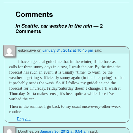
Comments
In Seattle, car washes in the rain
— 2
Comments
eskercurve
on
January 31, 2012 at 10:45 pm
said:
I have a general guideline that in the winter, if the forecast
calls for three sunny days in a row, I wash the car. By the time the
forecast has such an event, it is usually “time” to wash, or the
weather is getting sufficiently sunny again (in the late spring) so that
it probably needs the wash. So if I follow my guideline and the
forecast for Thursday/Friday/Saturday doesn’t change, I’ll wash it
Thursday. Sorta makes sense, it’s been quite a while since I’ve
washed the car.
Then in the summer I go back to my usual once-every-other-week
routine.
Reply
↓
Dorothea
on
January 30, 2012 at 6:54 am
said: