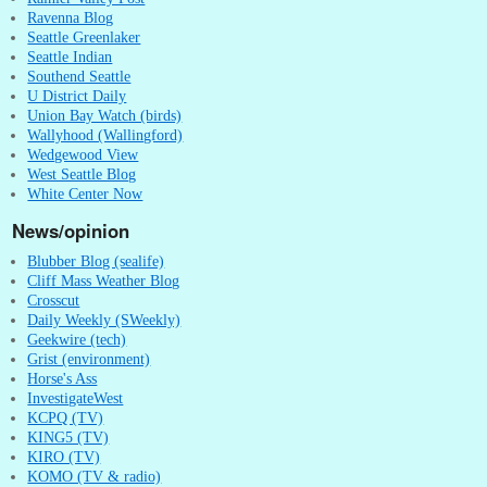
Ravenna Blog
Seattle Greenlaker
Seattle Indian
Southend Seattle
U District Daily
Union Bay Watch (birds)
Wallyhood (Wallingford)
Wedgewood View
West Seattle Blog
White Center Now
News/opinion
Blubber Blog (sealife)
Cliff Mass Weather Blog
Crosscut
Daily Weekly (SWeekly)
Geekwire (tech)
Grist (environment)
Horse's Ass
InvestigateWest
KCPQ (TV)
KING5 (TV)
KIRO (TV)
KOMO (TV & radio)