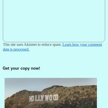
This site uses Akismet to reduce spam.
Learn how your comment
data is processed.
Get your copy now!