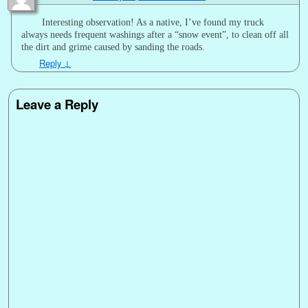
Interesting observation! As a native, I’ve found my truck
always needs frequent washings after a “snow event”, to clean off all
the dirt and grime caused by sanding the roads.
Reply
↓
Leave a Reply