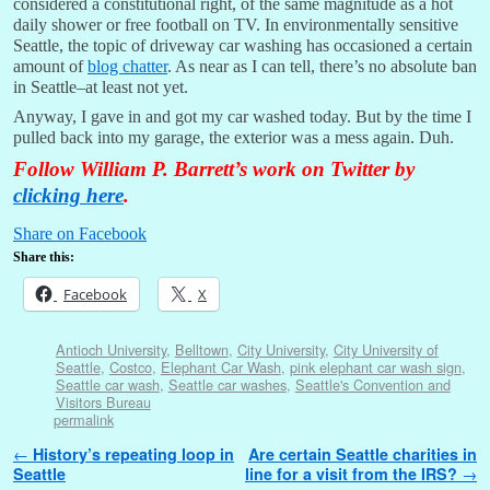
considered a constitutional right, of the same magnitude as a hot
daily shower or free football on TV. In environmentally sensitive
Seattle, the topic of driveway car washing has occasioned a certain
amount of
blog chatter
. As near as I can tell, there’s no absolute ban
in Seattle–at least not yet.
Anyway, I gave in and got my car washed today. But by the time I
pulled back into my garage, the exterior was a mess again. Duh.
Follow William P. Barrett’s work on Twitter by
clicking here
.
Share on Facebook
Share this:
Facebook
X
Antioch University
,
Belltown
,
City University
,
City University of
Seattle
,
Costco
,
Elephant Car Wash
,
pink elephant car wash sign
,
Seattle car wash
,
Seattle car washes
,
Seattle's Convention and
Visitors Bureau
permalink
Post navigation
←
History’s repeating loop in
Are certain Seattle charities in
Seattle
line for a visit from the IRS?
→