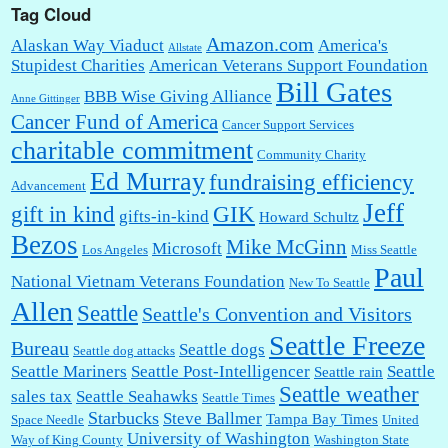
Tag Cloud
Amazon.com
Alaskan Way Viaduct
America's
Allstate
Stupidest Charities
American Veterans Support Foundation
Bill Gates
BBB Wise Giving Alliance
Anne Gittinger
Cancer Fund of America
Cancer Support Services
charitable commitment
Community Charity
Ed Murray
fundraising efficiency
Advancement
Jeff
gift in kind
GIK
gifts-in-kind
Howard Schultz
Bezos
Mike McGinn
Microsoft
Los Angeles
Miss Seattle
Paul
National Vietnam Veterans Foundation
New To Seattle
Allen
Seattle
Seattle's Convention and Visitors
Seattle Freeze
Bureau
Seattle dogs
Seattle dog attacks
Seattle Mariners
Seattle Post-Intelligencer
Seattle
Seattle rain
Seattle weather
sales tax
Seattle Seahawks
Seattle Times
Starbucks
Steve Ballmer
Tampa Bay Times
Space Needle
United
University of Washington
Way of King County
Washington State