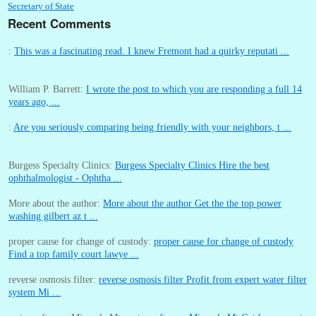
Secretary of State
Recent Comments
:
This was a fascinating read. I knew Fremont had a quirky reputati ...
William P. Barrett:
I wrote the post to which you are responding a full 14
years ago, ...
:
Are you seriously comparing being friendly with your neighbors, t ...
Burgess Specialty Clinics:
Burgess Specialty Clinics Hire the best
ophthalmologist - Ophtha ...
More about the author:
More about the author Get the the top power
washing gilbert az t ...
proper cause for change of custody:
proper cause for change of custody
Find a top family court lawye ...
reverse osmosis filter:
reverse osmosis filter Profit from expert water filter
system Mi ...