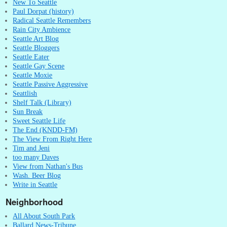
New To Seattle
Paul Dorpat (history)
Radical Seattle Remembers
Rain City Ambience
Seattle Art Blog
Seattle Bloggers
Seattle Eater
Seattle Gay Scene
Seattle Moxie
Seattle Passive Aggressive
Seattlish
Shelf Talk (Library)
Sun Break
Sweet Seattle Life
The End (KNDD-FM)
The View From Right Here
Tim and Jeni
too many Daves
View from Nathan's Bus
Wash. Beer Blog
Write in Seattle
Neighborhood
All About South Park
Ballard News-Tribune