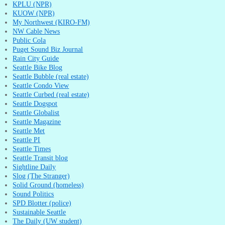
KPLU (NPR)
KUOW (NPR)
My Northwest (KIRO-FM)
NW Cable News
Public Cola
Puget Sound Biz Journal
Rain City Guide
Seattle Bike Blog
Seattle Bubble (real estate)
Seattle Condo View
Seattle Curbed (real estate)
Seattle Dogspot
Seattle Globalist
Seattle Magazine
Seattle Met
Seattle PI
Seattle Times
Seattle Transit blog
Sightline Daily
Slog (The Stranger)
Solid Ground (homeless)
Sound Politics
SPD Blotter (police)
Sustainable Seattle
The Daily (UW student)