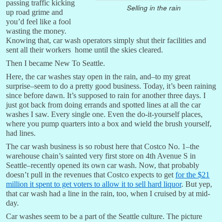
passing traffic kicking
Selling in the rain
up road grime and
you’d feel like a fool
wasting the money.
Knowing that, car wash operators simply shut their facilities and
sent all their workers home until the skies cleared.
Then I became New To Seattle.
Here, the car washes stay open in the rain, and–to my great
surprise–seem to do a pretty good business. Today, it’s been raining
since before dawn. It’s supposed to rain for another three days. I
just got back from doing errands and spotted lines at all the car
washes I saw. Every single one. Even the do-it-yourself places,
where you pump quarters into a box and wield the brush yourself,
had lines.
The car wash business is so robust here that Costco No. 1–the
warehouse chain’s sainted very first store on 4th Avenue S in
Seattle–recently opened its own car wash. Now, that probably
doesn’t pull in the revenues that Costco expects to get
for the $21
million it spent to get voters to allow it to sell hard liquor
. But yep,
that car wash had a line in the rain, too, when I cruised by at mid-
day.
Car washes seem to be a part of the Seattle culture. The picture