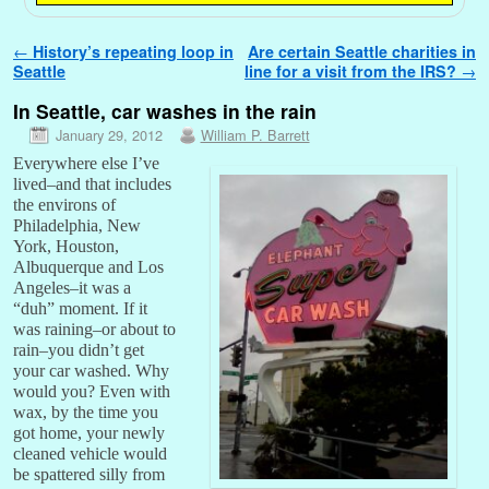
Post navigation
←
History’s repeating loop in
Are certain Seattle charities in
Seattle
line for a visit from the IRS?
→
In Seattle, car washes in the rain
January 29, 2012
William P. Barrett
Everywhere else I’ve
lived–and that includes
the environs of
Philadelphia, New
York, Houston,
Albuquerque and Los
Angeles–it was a
“duh” moment. If it
was raining–or about to
rain–you didn’t get
your car washed. Why
would you? Even with
wax, by the time you
got home, your newly
cleaned vehicle would
be spattered silly from