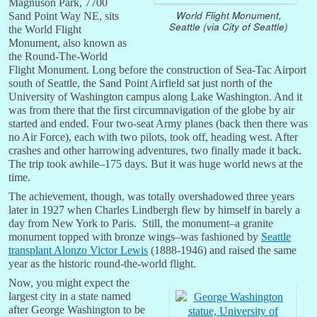
Magnuson Park, 7700
World Flight Monument,
Sand Point Way NE, sits
Seattle (via City of Seattle)
the World Flight
Monument, also known as
the Round-The-World
Flight Monument. Long before the construction of Sea-Tac Airport
south of Seattle, the Sand Point Airfield sat just north of the
University of Washington campus along Lake Washington. And it
was from there that the first circumnavigation of the globe by air
started and ended. Four two-seat Army planes (back then there was
no Air Force), each with two pilots, took off, heading west. After
crashes and other harrowing adventures, two finally made it back.
The trip took awhile–175 days. But it was huge world news at the
time.
The achievement, though, was totally overshadowed three years
later in 1927 when Charles Lindbergh flew by himself in barely a
day from New York to Paris. Still, the monument–a granite
monument topped with bronze wings–was fashioned by
Seattle
transplant Alonzo Victor Lewis
(1888-1946) and raised the same
year as the historic round-the-world flight.
Now, you might expect the
largest city in a state named
after George Washington to be