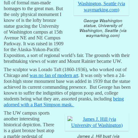
full of formal man-made
homages to the great man. But
the only physical monument I
know of is the lofty bronze
George Washington
statue, University of
statue gracing the University
Washington, Seattle (via
of Washington campus at 15th
waymarking.com)
Avenue NE and NE Campus
Parkway. It was raised in 1909
for the Alaska-Yukon-Pacific
Exposition, a sort of regional world’s fair. The grounds with their
breathtaking views of water and Mount Rainier became UW.
The sculptor was Lorado Taft (1860-1936), who worked out of
Chicago and
was no fan of modern art
. It was only when a 24-
foot-high stone monument base was added in 1939 that the statue
achieved its current commanding presence. But George has been
known to suffer the indignities of pigeon poop and, college
students being what they are, assorted pranks, including
being
adorned with a Bart Simpson mask.
The UW campus sports
another interesting
historical depiction. There
is a giant bronze bust atop
James J. Hill bust (via
a marble pedestal of