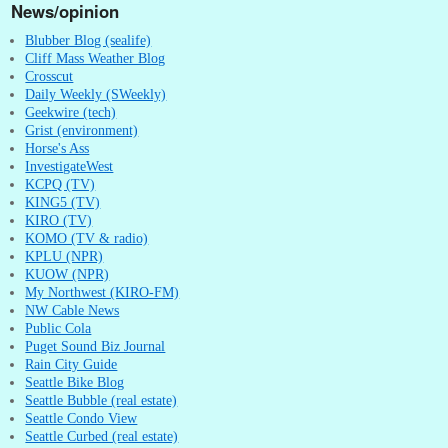
News/opinion
Blubber Blog (sealife)
Cliff Mass Weather Blog
Crosscut
Daily Weekly (SWeekly)
Geekwire (tech)
Grist (environment)
Horse's Ass
InvestigateWest
KCPQ (TV)
KING5 (TV)
KIRO (TV)
KOMO (TV & radio)
KPLU (NPR)
KUOW (NPR)
My Northwest (KIRO-FM)
NW Cable News
Public Cola
Puget Sound Biz Journal
Rain City Guide
Seattle Bike Blog
Seattle Bubble (real estate)
Seattle Condo View
Seattle Curbed (real estate)