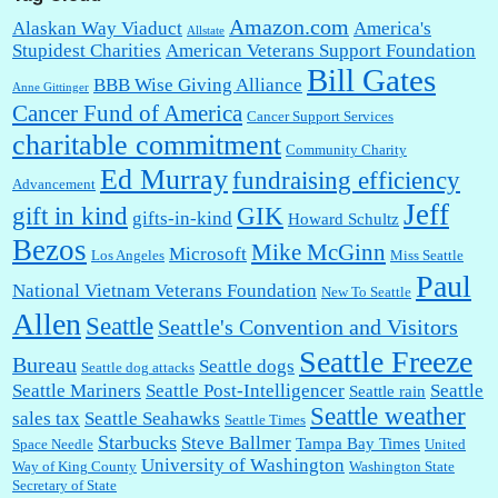
Amazon.com
Alaskan Way Viaduct
America's
Allstate
Stupidest Charities
American Veterans Support Foundation
Bill Gates
BBB Wise Giving Alliance
Anne Gittinger
Cancer Fund of America
Cancer Support Services
charitable commitment
Community Charity
Ed Murray
fundraising efficiency
Advancement
Jeff
gift in kind
GIK
gifts-in-kind
Howard Schultz
Bezos
Mike McGinn
Microsoft
Los Angeles
Miss Seattle
Paul
National Vietnam Veterans Foundation
New To Seattle
Allen
Seattle
Seattle's Convention and Visitors
Seattle Freeze
Bureau
Seattle dogs
Seattle dog attacks
Seattle Mariners
Seattle Post-Intelligencer
Seattle
Seattle rain
Seattle weather
sales tax
Seattle Seahawks
Seattle Times
Starbucks
Steve Ballmer
Tampa Bay Times
Space Needle
United
University of Washington
Way of King County
Washington State
Secretary of State