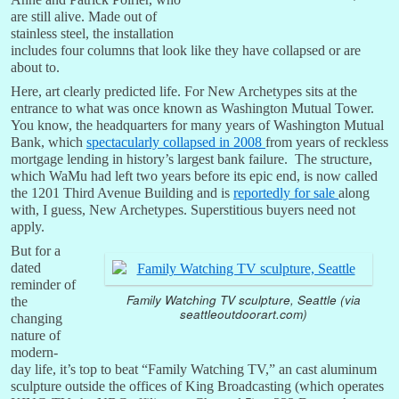
are still alive. Made out of
stainless steel, the installation
includes four columns that look like they have collapsed or are
about to.
Here, art clearly predicted life. For New Archetypes sits at the
entrance to what was once known as Washington Mutual Tower.
You know, the headquarters for many years of Washington Mutual
Bank, which
spectacularly collapsed in 2008
from years of reckless
mortgage lending in history’s largest bank failure. The structure,
which WaMu had left two years before its epic end, is now called
the 1201 Third Avenue Building and is
reportedly for sale
along
with, I guess, New Archetypes. Superstitious buyers need not
apply.
But for a
dated
reminder of
Family Watching TV sculpture, Seattle (via
the
seattleoutdoorart.com)
changing
nature of
modern-
day life, it’s top to beat “Family Watching TV,” an cast aluminum
sculpture outside the offices of King Broadcasting (which operates