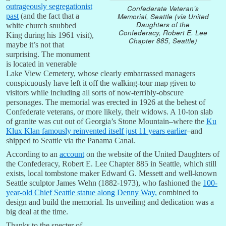
outrageously segregationist
Confederate Veteran’s
Memorial, Seattle (via United
past
(and the fact that a
Daughters of the
white church snubbed
Confederacy, Robert E. Lee
King during his 1961 visit),
Chapter 885, Seattle)
maybe it’s not that
surprising. The monument
is located in venerable
Lake View Cemetery, whose clearly embarrassed managers
conspicuously have left it off the walking-tour map given to
visitors while including all sorts of now-terribly-obscure
personages. The memorial was erected in 1926 at the behest of
Confederate veterans, or more likely, their widows. A 10-ton slab
of granite was cut out of Georgia’s Stone Mountain–where the
Ku
Klux Klan famously reinvented itself just 11 years earlier
–and
shipped to Seattle via the Panama Canal.
According to an
account
on the website of the United Daughters of
the Confederacy, Robert E. Lee Chapter 885 in Seattle, which still
exists, local tombstone maker Edward G. Messett and well-known
Seattle sculptor James Wehn (1882-1973), who fashioned the
100-
year-old Chief Seattle statue along Denny Way,
combined to
design and build the memorial. Its unveiling and dedication was a
big deal at the time.
Thanks to the specter of