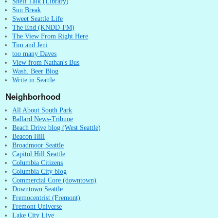
Shelf Talk (Library)
Sun Break
Sweet Seattle Life
The End (KNDD-FM)
The View From Right Here
Tim and Jeni
too many Daves
View from Nathan's Bus
Wash. Beer Blog
Write in Seattle
Neighborhood
All About South Park
Ballard News-Tribune
Beach Drive blog (West Seattle)
Beacon Hill
Broadmoor Seattle
Capitol Hill Seattle
Columbia Citizens
Columbia City blog
Commercial Core (downtown)
Downtown Seattle
Fremocentrist (Fremont)
Fremont Universe
Lake City Live