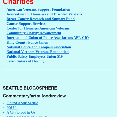
Charities
American
Veterans Support Foundation
Association
for Homeless and Disabled Veterans
Breast
Cancer Research and Support Fund
Cancer
Support Services
Center
for Homeless American Veterans
Community
Charity Advancement
International
Union of Police Associations AFL-CIO
King
County Police Union
National
Police and Troopers Association
National
Vietnam Veterans Foundation
Public
Safety Employees Union 519
Seven
Sisters of Healing
SEATTLE BLOGOSPHERE
Commentary/arts/ food/review
'Round About Seattle
206 Up
A City Broad in Oz