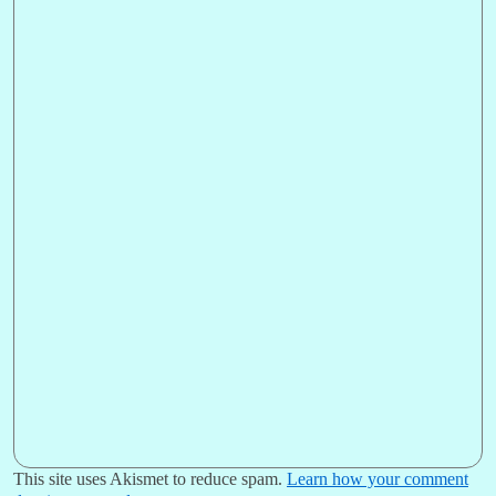
This site uses Akismet to reduce spam.
Learn how your comment