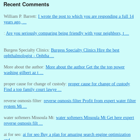
Recent Comments
William P. Barrett:
I wrote the post to which you are responding a full 14
years ago, ...
:
Are you seriously comparing being friendly with your neighbors, t ...
Burgess Specialty Clinics:
Burgess Specialty Clinics Hire the best
ophthalmologist - Ophtha ...
More about the author:
More about the author Get the the top power
washing gilbert az t ...
proper cause for change of custody:
proper cause for change of custody
Find a top family court lawye ...
reverse osmosis filter:
reverse osmosis filter Profit from expert water filter
system Mi ...
water softeners Missoula Mt:
water softeners Missoula Mt Get here expert
reverse osmosis filt ...
ai for seo:
ai for seo Buy a plan for amazing search engine optimization
and ...