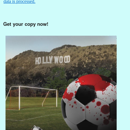
data is processed.
Get your copy now!