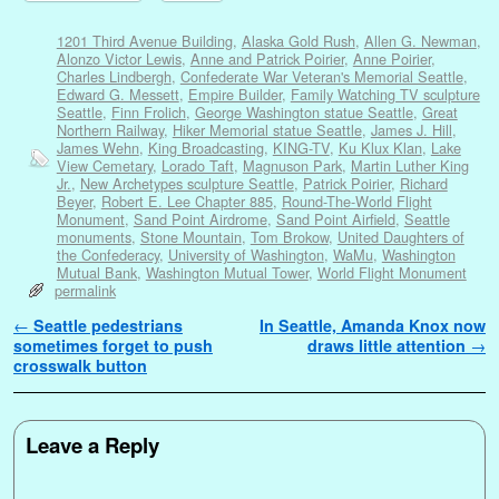
1201 Third Avenue Building
,
Alaska Gold Rush
,
Allen G. Newman
,
Alonzo Victor Lewis
,
Anne and Patrick Poirier
,
Anne Poirier
,
Charles Lindbergh
,
Confederate War Veteran's Memorial Seattle
,
Edward G. Messett
,
Empire Builder
,
Family Watching TV sculpture
Seattle
,
Finn Frolich
,
George Washington statue Seattle
,
Great
Northern Railway
,
Hiker Memorial statue Seattle
,
James J. Hill
,
James Wehn
,
King Broadcasting
,
KING-TV
,
Ku Klux Klan
,
Lake
View Cemetary
,
Lorado Taft
,
Magnuson Park
,
Martin Luther King
Jr.
,
New Archetypes sculpture Seattle
,
Patrick Poirier
,
Richard
Beyer
,
Robert E. Lee Chapter 885
,
Round-The-World Flight
Monument
,
Sand Point Airdrome
,
Sand Point Airfield
,
Seattle
monuments
,
Stone Mountain
,
Tom Brokow
,
United Daughters of
the Confederacy
,
University of Washington
,
WaMu
,
Washington
Mutual Bank
,
Washington Mutual Tower
,
World Flight Monument
permalink
Post navigation
←
Seattle pedestrians
In Seattle, Amanda Knox now
sometimes forget to push
draws little attention
→
crosswalk button
Leave a Reply