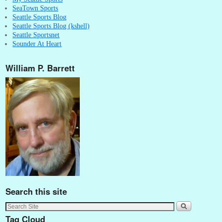
SeaTown Sports
Seattle Sports Blog
Seattle Sports Blog (kshell)
Seattle Sportsnet
Sounder At Heart
William P. Barrett
Search this site
Tag Cloud