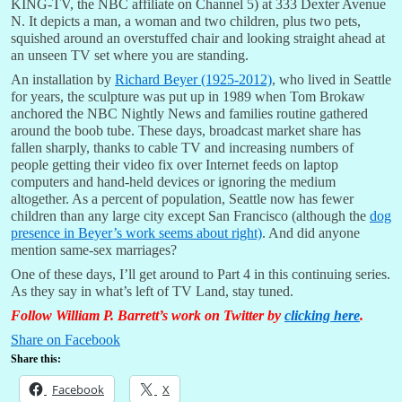
KING-TV, the NBC affiliate on Channel 5) at 333 Dexter Avenue
N. It depicts a man, a woman and two children, plus two pets,
squished around an overstuffed chair and looking straight ahead at
an unseen TV set where you are standing.
An installation by
Richard Beyer (1925-2012)
, who lived in Seattle
for years, the sculpture was put up in 1989 when Tom Brokaw
anchored the NBC Nightly News and families routine gathered
around the boob tube. These days, broadcast market share has
fallen sharply, thanks to cable TV and increasing numbers of
people getting their video fix over Internet feeds on laptop
computers and hand-held devices or ignoring the medium
altogether. As a percent of population, Seattle now has fewer
children than any large city except San Francisco (although the
dog
presence in Beyer’s work seems about right)
. And did anyone
mention same-sex marriages?
One of these days, I’ll get around to Part 4 in this continuing series.
As they say in what’s left of TV Land, stay tuned.
Follow William P. Barrett’s work on Twitter by
clicking here
.
Share on Facebook
Share this:
Facebook
X