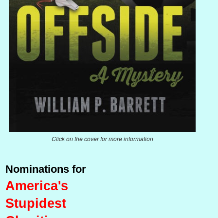
Click on the cover for more information
Nominations for
America's
Stupidest