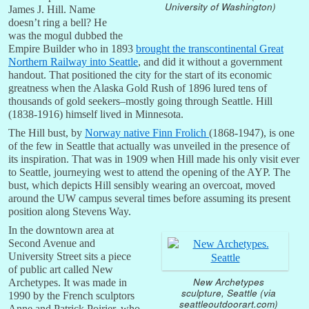
University of Washington)
James J. Hill. Name
doesn’t ring a bell? He
was the mogul dubbed the
Empire Builder who in 1893
brought the transcontinental Great
Northern Railway into Seattle
, and did it without a government
handout. That positioned the city for the start of its economic
greatness when the Alaska Gold Rush of 1896 lured tens of
thousands of gold seekers–mostly going through Seattle. Hill
(1838-1916) himself lived in Minnesota.
The Hill bust, by
Norway native Finn Frolich
(1868-1947), is one
of the few in Seattle that actually was unveiled in the presence of
its inspiration. That was in 1909 when Hill made his only visit ever
to Seattle, journeying west to attend the opening of the AYP. The
bust, which depicts Hill sensibly wearing an overcoat, moved
around the UW campus several times before assuming its present
position along Stevens Way.
In the downtown area at
Second Avenue and
University Street sits a piece
of public art called New
New Archetypes
Archetypes. It was made in
sculpture, Seattle (via
1990 by the French sculptors
seattleoutdoorart.com)
Anne and Patrick Poirier, who