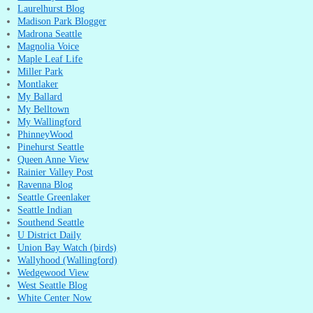
Laurelhurst Blog
Madison Park Blogger
Madrona Seattle
Magnolia Voice
Maple Leaf Life
Miller Park
Montlaker
My Ballard
My Belltown
My Wallingford
PhinneyWood
Pinehurst Seattle
Queen Anne View
Rainier Valley Post
Ravenna Blog
Seattle Greenlaker
Seattle Indian
Southend Seattle
U District Daily
Union Bay Watch (birds)
Wallyhood (Wallingford)
Wedgewood View
West Seattle Blog
White Center Now