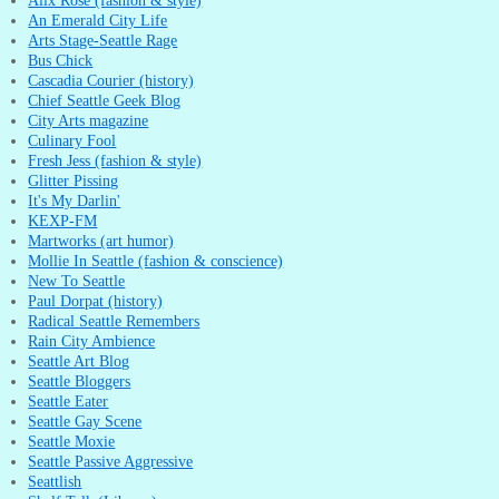
Alix Rose (fashion & style)
An Emerald City Life
Arts Stage-Seattle Rage
Bus Chick
Cascadia Courier (history)
Chief Seattle Geek Blog
City Arts magazine
Culinary Fool
Fresh Jess (fashion & style)
Glitter Pissing
It's My Darlin'
KEXP-FM
Martworks (art humor)
Mollie In Seattle (fashion & conscience)
New To Seattle
Paul Dorpat (history)
Radical Seattle Remembers
Rain City Ambience
Seattle Art Blog
Seattle Bloggers
Seattle Eater
Seattle Gay Scene
Seattle Moxie
Seattle Passive Aggressive
Seattlish