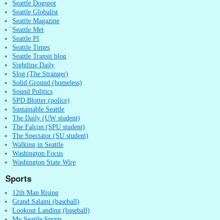
Seattle Dogspot
Seattle Globalist
Seattle Magazine
Seattle Met
Seattle PI
Seattle Times
Seattle Transit blog
Sightline Daily
Slog (The Stranger)
Solid Ground (homeless)
Sound Politics
SPD Blotter (police)
Sustainable Seattle
The Daily (UW student)
The Falcon (SPU student)
The Spectator (SU student)
Walking in Seattle
Washington Focus
Washington State Wire
Sports
12th Man Rising
Grand Salami (baseball)
Lookout Landing (baseball)
My Seattle Sports