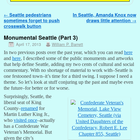
Post navigation
←
Seattle pedestrians
In Seattle, Amanda Knox now
sometimes forget to push
draws little attention
→
crosswalk button
Monumental Seattle (Part 3)
April 17, 2013
William P. Barrett
In two previous posts over the past year, which you can read
here
and
here
, I described some of the public monuments and artworks
that help define Seattle, adding my two cents of cultural and social
commentary. With no shortage of material to work with–Seattle is
one festooned town–it’s time for a third swing. I suppose I need a
theme. So let’s look at stuff conjuring up the past and maybe even
the future–for better or for worse.
Surprisingly, Seattle, the
liberal seat of King
County–
renamed
for
Martin Luther King Jr.,
who
visited once
–actually
has a Confederate War
Veteran’s Memorial. But
given the city’s