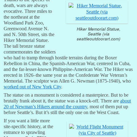
death, wars are always
evocative. Three miles to
the northeast at the
Woodland Park Zoo,
Hiker Memorial Statue,
Greenwood Avenue N.
Seattle (via
and N. 50th Street, sits the
seattleoutdoorart.com)
Hiker Memorial Statue.
The tall bronze statue
commemorates the soldiers
who had to tramp through hostile terrains during the Boxer
Rebellion in China, the Spanish-American War, centered in Cuba,
and the far-lesser-known Philippine-American War. The Hiker was
erected in 1926–the same year as the Confederate War Veteran’s
Memorial. The sculptor was Allen G. Newman (1875-1940), who
worked out of New York City
.
The statue on a monument is considered a masterpiece. But to be
brutally frank about it, the statue was a knock-off. There are
about
20 of Newman’s Hikers around the country
, most of them put up
before Seattle’s. But it’s still the only one on the West Coast.
If you want a little more
site-specific history, at the
entrance to sprawling