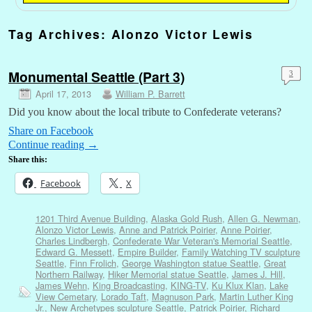
Tag Archives:
Alonzo Victor Lewis
Monumental Seattle (Part 3)
3
April 17, 2013
William P. Barrett
Did you know about the local tribute to Confederate veterans?
Share on Facebook
Continue reading
→
Share this:
Facebook
X
1201 Third Avenue Building
,
Alaska Gold Rush
,
Allen G. Newman
,
Alonzo Victor Lewis
,
Anne and Patrick Poirier
,
Anne Poirier
,
Charles Lindbergh
,
Confederate War Veteran's Memorial Seattle
,
Edward G. Messett
,
Empire Builder
,
Family Watching TV sculpture
Seattle
,
Finn Frolich
,
George Washington statue Seattle
,
Great
Northern Railway
,
Hiker Memorial statue Seattle
,
James J. Hill
,
James Wehn
,
King Broadcasting
,
KING-TV
,
Ku Klux Klan
,
Lake
View Cemetary
,
Lorado Taft
,
Magnuson Park
,
Martin Luther King
Jr.
,
New Archetypes sculpture Seattle
,
Patrick Poirier
,
Richard