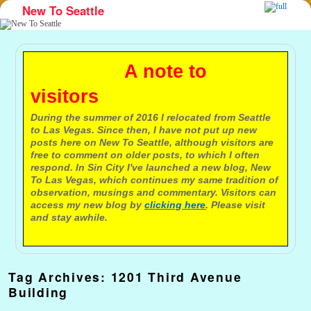
New To Seattle
Skip to primary content
Skip to secondary content
A note to
visitors
During the summer of 2016 I relocated from Seattle
to Las Vegas. Since then, I have not put up new
posts here on New To Seattle, although visitors are
free to comment on older posts, to which I often
respond. In Sin City I've launched a new blog, New
To Las Vegas, which continues my same tradition of
observation, musings and commentary. Visitors can
access my new blog by
clicking here
. Please visit
and stay awhile.
Tag Archives:
1201 Third Avenue
Building