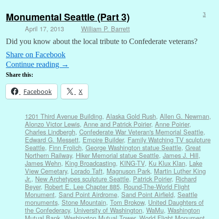
Monumental Seattle (Part 3)
3
April 17, 2013
William P. Barrett
Did you know about the local tribute to Confederate veterans?
Share on Facebook
Continue reading
→
Share this:
Facebook
X
1201 Third Avenue Building
,
Alaska Gold Rush
,
Allen G. Newman
,
Alonzo Victor Lewis
,
Anne and Patrick Poirier
,
Anne Poirier
,
Charles Lindbergh
,
Confederate War Veteran's Memorial Seattle
,
Edward G. Messett
,
Empire Builder
,
Family Watching TV sculpture
Seattle
,
Finn Frolich
,
George Washington statue Seattle
,
Great
Northern Railway
,
Hiker Memorial statue Seattle
,
James J. Hill
,
James Wehn
,
King Broadcasting
,
KING-TV
,
Ku Klux Klan
,
Lake
View Cemetary
,
Lorado Taft
,
Magnuson Park
,
Martin Luther King
Jr.
,
New Archetypes sculpture Seattle
,
Patrick Poirier
,
Richard
Beyer
,
Robert E. Lee Chapter 885
,
Round-The-World Flight
Monument
,
Sand Point Airdrome
,
Sand Point Airfield
,
Seattle
monuments
,
Stone Mountain
,
Tom Brokow
,
United Daughters of
the Confederacy
,
University of Washington
,
WaMu
,
Washington
Mutual Bank
,
Washington Mutual Tower
,
World Flight Monument