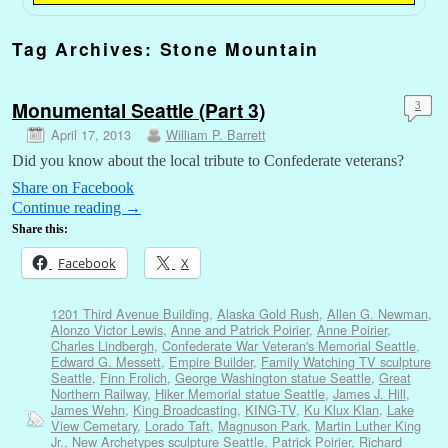
Tag Archives:
Stone Mountain
Monumental Seattle (Part 3)
3
April 17, 2013
William P. Barrett
Did you know about the local tribute to Confederate veterans?
Share on Facebook
Continue reading
→
Share this:
Facebook
X
1201 Third Avenue Building
,
Alaska Gold Rush
,
Allen G. Newman
,
Alonzo Victor Lewis
,
Anne and Patrick Poirier
,
Anne Poirier
,
Charles Lindbergh
,
Confederate War Veteran's Memorial Seattle
,
Edward G. Messett
,
Empire Builder
,
Family Watching TV sculpture
Seattle
,
Finn Frolich
,
George Washington statue Seattle
,
Great
Northern Railway
,
Hiker Memorial statue Seattle
,
James J. Hill
,
James Wehn
,
King Broadcasting
,
KING-TV
,
Ku Klux Klan
,
Lake
View Cemetary
,
Lorado Taft
,
Magnuson Park
,
Martin Luther King
Jr.
,
New Archetypes sculpture Seattle
,
Patrick Poirier
,
Richard