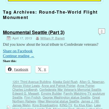
Tag Archives:
Round-The-World Flight
Monument
Monumental Seattle (Part 3)
3
April 17, 2013
William P. Barrett
Did you know about the local tribute to Confederate veterans?
Share on Facebook
Continue reading
→
Share this:
Facebook
X
1201 Third Avenue Building
,
Alaska Gold Rush
,
Allen G. Newman
,
Alonzo Victor Lewis
,
Anne and Patrick Poirier
,
Anne Poirier
,
Charles Lindbergh
,
Confederate War Veteran's Memorial Seattle
,
Edward G. Messett
,
Empire Builder
,
Family Watching TV sculpture
Seattle
,
Finn Frolich
,
George Washington statue Seattle
,
Great
Northern Railway
,
Hiker Memorial statue Seattle
,
James J. Hill
,
James Wehn
,
King Broadcasting
,
KING-TV
,
Ku Klux Klan
,
Lake
View Cemetary
,
Lorado Taft
,
Magnuson Park
,
Martin Luther King