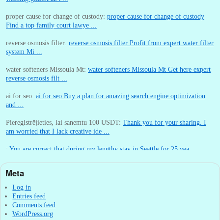
proper cause for change of custody:
proper cause for change of custody
Find a top family court lawye ...
reverse osmosis filter:
reverse osmosis filter Profit from expert water filter
system Mi ...
water softeners Missoula Mt:
water softeners Missoula Mt Get here expert
reverse osmosis filt ...
ai for seo:
ai for seo Buy a plan for amazing search engine optimization
and ...
Pieregistrējieties, lai sanemtu 100 USDT:
Thank you for your sharing. I
am worried that I lack creative ide ...
:
You are correct that during my lengthy stay in Seattle for 25 yea ...
Meta
William P. Barrett:
nnobrien, I agree with that. ...
Log in
Entries feed
Comments feed
WordPress.org