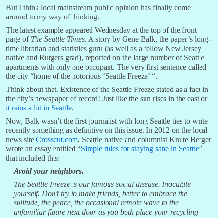
But I think local mainstream public opinion has finally come
around to my way of thinking.
The latest example appeared Wednesday at the top of the front
page of
The Seattle Times
. A story by Gene Balk, the paper’s long-
time librarian and statistics guru (as well as a fellow New Jersey
native and Rutgers grad), reported on the large number of Seattle
apartments with only one occupant. The very first sentence called
the city “home of the notorious ‘Seattle Freeze’ “.
Think about that. Existence of the Seattle Freeze stated as a fact in
the city’s newspaper of record! Just like the sun rises in the east or
it rains a lot in Seattle
.
Now, Balk wasn’t the first journalist with long Seattle ties to write
recently something as definitive on this issue. In 2012 on the local
news site
Crosscut.com
, Seattle native and columnist Knute Berger
wrote an essay entitled “
Simple rules for staying sane in Seattle
”
that included this:
Avoid your neighbors.
The Seattle Freeze is our famous social disease. Inoculate
yourself. Don’t try to make friends, better to embrace the
solitude, the peace, the occasional remote wave to the
unfamiliar figure next door as you both place your recycling