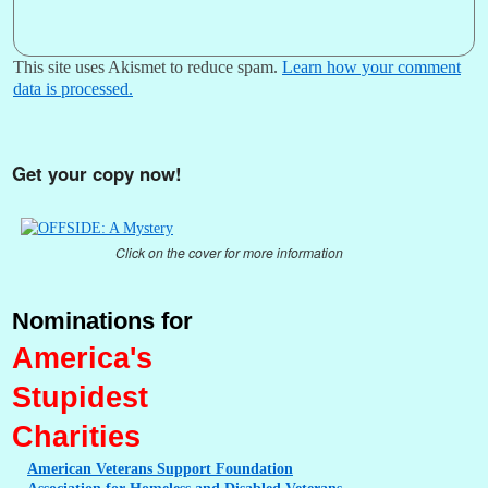
This site uses Akismet to reduce spam.
Learn how your comment
data is processed.
Get your copy now!
Click on the cover for more information
Nominations for
America's
Stupidest
Charities
American
Veterans Support Foundation