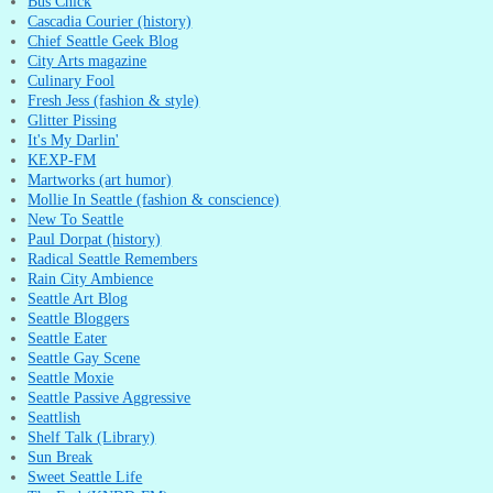
Bus Chick
Cascadia Courier (history)
Chief Seattle Geek Blog
City Arts magazine
Culinary Fool
Fresh Jess (fashion & style)
Glitter Pissing
It's My Darlin'
KEXP-FM
Martworks (art humor)
Mollie In Seattle (fashion & conscience)
New To Seattle
Paul Dorpat (history)
Radical Seattle Remembers
Rain City Ambience
Seattle Art Blog
Seattle Bloggers
Seattle Eater
Seattle Gay Scene
Seattle Moxie
Seattle Passive Aggressive
Seattlish
Shelf Talk (Library)
Sun Break
Sweet Seattle Life