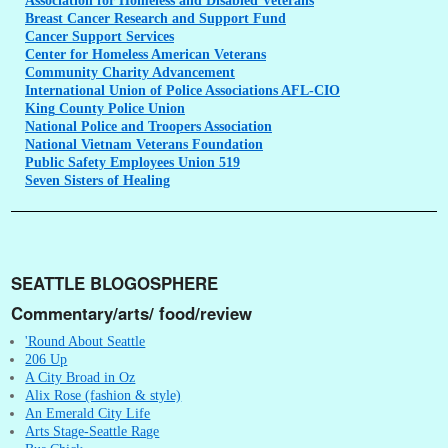
Association
for Homeless and Disabled Veterans
Breast
Cancer Research and Support Fund
Cancer
Support Services
Center
for Homeless American Veterans
Community
Charity Advancement
International
Union of Police Associations AFL-CIO
King
County Police Union
National
Police and Troopers Association
National
Vietnam Veterans Foundation
Public
Safety Employees Union 519
Seven
Sisters of Healing
SEATTLE BLOGOSPHERE
Commentary/arts/ food/review
'Round About Seattle
206 Up
A City Broad in Oz
Alix Rose (fashion & style)
An Emerald City Life
Arts Stage-Seattle Rage