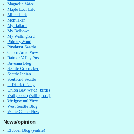
Magnolia Voice
Maple Leaf Life
Miller Park
Montlaker
My Ballard
My Belltown
My Wallingford
PhinneyWood
Pinehurst Seattle
Queen Anne View
Rainier Valley Post
Ravenna Blog
Seattle Greenlaker
Seattle Indian
Southend Seattle
U District Daily
Union Bay Watch (birds)
Wallyhood (Wallingford)
Wedgewood View
West Seattle Blog
White Center Now
News/opinion
Blubber Blog (sealife)