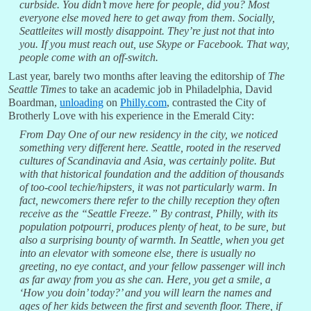
curbside. You didn’t move here for people, did you? Most
everyone else moved here to get away from them. Socially,
Seattleites will mostly disappoint. They’re just not that into
you. If you must reach out, use Skype or Facebook. That way,
people come with an off-switch.
Last year, barely two months after leaving the editorship of
The
Seattle Times
to take an academic job in Philadelphia, David
Boardman,
unloading
on
Philly.com
, contrasted the City of
Brotherly Love with his experience in the Emerald City:
From Day One of our new residency in the city, we noticed
something very different here. Seattle, rooted in the reserved
cultures of Scandinavia and Asia, was certainly polite. But
with that historical foundation and the addition of thousands
of too-cool techie/hipsters, it was not particularly warm. In
fact, newcomers there refer to the chilly reception they often
receive as the “Seattle Freeze.” By contrast, Philly, with its
population potpourri, produces plenty of heat, to be sure, but
also a surprising bounty of warmth. In Seattle, when you get
into an elevator with someone else, there is usually no
greeting, no eye contact, and your fellow passenger will inch
as far away from you as she can. Here, you get a smile, a
‘How you doin’ today?’ and you will learn the names and
ages of her kids between the first and seventh floor. There, if