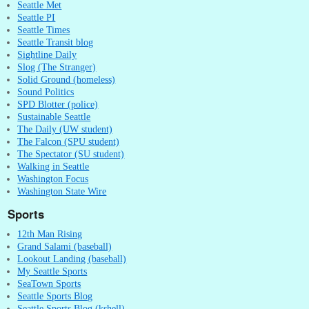
Seattle Met
Seattle PI
Seattle Times
Seattle Transit blog
Sightline Daily
Slog (The Stranger)
Solid Ground (homeless)
Sound Politics
SPD Blotter (police)
Sustainable Seattle
The Daily (UW student)
The Falcon (SPU student)
The Spectator (SU student)
Walking in Seattle
Washington Focus
Washington State Wire
Sports
12th Man Rising
Grand Salami (baseball)
Lookout Landing (baseball)
My Seattle Sports
SeaTown Sports
Seattle Sports Blog
Seattle Sports Blog (kshell)