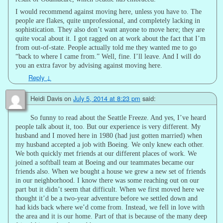
I would recommend against moving here, unless you have to. The
people are flakes, quite unprofessional, and completely lacking in
sophistication. They also don’t want anyone to move here; they are
quite vocal about it. I got ragged on at work about the fact that I’m
from out-of-state. People actually told me they wanted me to go
“back to where I came from.” Well, fine. I’ll leave. And I will do
you an extra favor by advising against moving here.
Reply
↓
Heidi Davis
on
July 5, 2014 at 8:23 pm
said:
So funny to read about the Seattle Freeze. And yes, I’ve heard
people talk about it, too. But our experience is very different. My
husband and I moved here in 1980 (had just gotten married) when
my husband accepted a job with Boeing. We only knew each other.
We both quickly met friends at our different places of work. We
joined a softball team at Boeing and our teammates became our
friends also. When we bought a house we grew a new set of friends
in our neighborhood. I know there was some reaching out on our
part but it didn’t seem that difficult. When we first moved here we
thought it’d be a two-year adventure before we settled down and
had kids back where we’d come from. Instead, we fell in love with
the area and it is our home. Part of that is because of the many deep