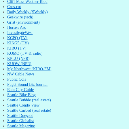
Cliff Mass Weather Blog
Crosscut
Daily Weekly (SWeekly)
Geekwire (tech)
Grist (environment)
Horse's Ass
InvestigateWest
KCPQ (TV)
KING5 (TV)
KIRO (TV)
KOMO (TV & radio)
KPLU (NPR)
KUOW (NPR)
My Northwest (KIRO-FM)
NW Cable News
Public Cola
Puget Sound Biz Journal
Rain City Guide
Seattle Bike Blog
Seattle Bubble (real estate)
Seattle Condo View
Seattle Curbed (real estate)
Seattle Dogspot
Seattle Globalist
Seattle Magazine