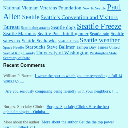
Paul
National Vietnam Veterans Foundation
New To Seattle
Allen
Seattle
Seattle's Convention and Visitors
Seattle Freeze
Bureau
Seattle dogs
Seattle dog attacks
Seattle Mariners
Seattle Post-Intelligencer
Seattle
Seattle rain
Seattle weather
sales tax
Seattle Seahawks
Seattle Times
Starbucks
Steve Ballmer
Tampa Bay Times
Space Needle
United
University of Washington
Way of King County
Washington State
Secretary of State
Recent Comments
William P. Barrett:
I wrote the post to which you are responding a full 14
years ago, ...
:
Are you seriously comparing being friendly with your neighbors, t ...
Burgess Specialty Clinics:
Burgess Specialty Clinics Hire the best
ophthalmologist - Ophtha ...
More about the author:
More about the author Get the the top power
washing gilbert az t ...