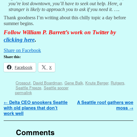
you’re lost downtown, you’ll have to seek out help. Here, a
stranger is likely to approach you to ask if you need it. ….
Thank goodness I’m writing about this chilly topic a day before
summer begins.
Follow William P. Barrett’s work on Twitter by
clicking here
.
Share on Facebook
Share this:
Facebook
X
Crosscut
,
David Boardman
,
Gene Balk
,
Knute Berger
,
Rutgers
,
Seattle Freeze
,
Seattle soccer
permalink
Post navigation
←
Delta CEO snookers Seattle
A Seattle roof gathers woe
with old planes that don’t
moss
→
work well
Comments