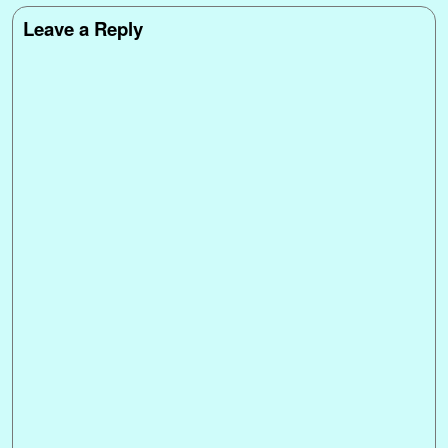
Leave a Reply