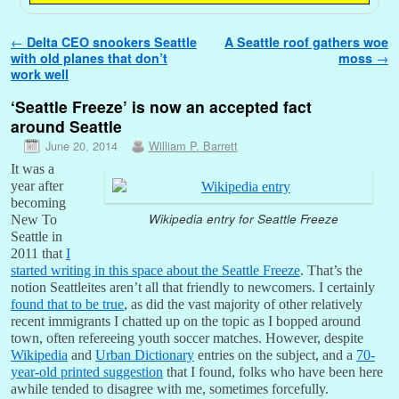
Post navigation
←
Delta CEO snookers Seattle
A Seattle roof gathers woe
with old planes that don’t
moss
→
work well
‘Seattle Freeze’ is now an accepted fact
around Seattle
June 20, 2014
William P. Barrett
It was a
year after
becoming
Wikipedia entry for Seattle Freeze
New To
Seattle in
2011 that
I
started writing in this space about the Seattle Freeze
. That’s the
notion Seattleites aren’t all that friendly to newcomers. I certainly
found that to be true
, as did the vast majority of other relatively
recent immigrants I chatted up on the topic as I bopped around
town, often refereeing youth soccer matches. However, despite
Wikipedia
and
Urban Dictionary
entries on the subject, and a
70-
year-old printed suggestion
that I found, folks who have been here
awhile tended to disagree with me, sometimes forcefully.