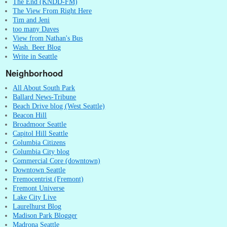
The End (KNDD-FM)
The View From Right Here
Tim and Jeni
too many Daves
View from Nathan's Bus
Wash. Beer Blog
Write in Seattle
Neighborhood
All About South Park
Ballard News-Tribune
Beach Drive blog (West Seattle)
Beacon Hill
Broadmoor Seattle
Capitol Hill Seattle
Columbia Citizens
Columbia City blog
Commercial Core (downtown)
Downtown Seattle
Fremocentrist (Fremont)
Fremont Universe
Lake City Live
Laurelhurst Blog
Madison Park Blogger
Madrona Seattle