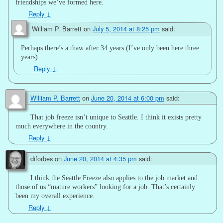
friendships we’ve formed here.
Reply
↓
William P. Barrett
on
July 5, 2014 at 8:25 pm
said:
Perhaps there’s a thaw after 34 years (I’ve only been here three
years).
Reply
↓
William P. Barrett
on
June 20, 2014 at 6:00 pm
said:
That job freeze isn’t unique to Seattle. I think it exists pretty
much everywhere in the country.
Reply
↓
diforbes
on
June 20, 2014 at 4:35 pm
said:
I think the Seattle Freeze also applies to the job market and
those of us “mature workers” looking for a job. That’s certainly
been my overall experience.
Reply
↓