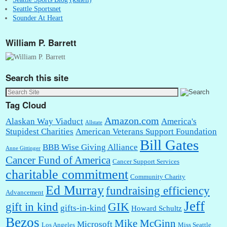
Seattle Sportsnet
Sounder At Heart
William P. Barrett
Search this site
Tag Cloud
Amazon.com
Alaskan Way Viaduct
America's
Allstate
Stupidest Charities
American Veterans Support Foundation
Bill Gates
BBB Wise Giving Alliance
Anne Gittinger
Cancer Fund of America
Cancer Support Services
charitable commitment
Community Charity
Ed Murray
fundraising efficiency
Advancement
Jeff
gift in kind
GIK
gifts-in-kind
Howard Schultz
Bezos
Mike McGinn
Microsoft
Los Angeles
Miss Seattle