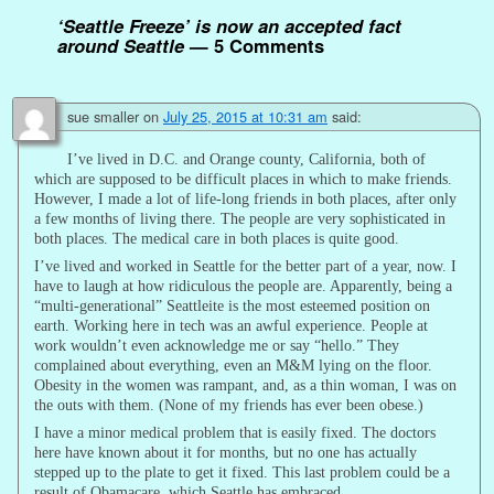
‘Seattle Freeze’ is now an accepted fact
around Seattle
— 5 Comments
sue smaller
on
July 25, 2015 at 10:31 am
said:
I’ve lived in D.C. and Orange county, California, both of
which are supposed to be difficult places in which to make friends.
However, I made a lot of life-long friends in both places, after only
a few months of living there. The people are very sophisticated in
both places. The medical care in both places is quite good.
I’ve lived and worked in Seattle for the better part of a year, now. I
have to laugh at how ridiculous the people are. Apparently, being a
“multi-generational” Seattleite is the most esteemed position on
earth. Working here in tech was an awful experience. People at
work wouldn’t even acknowledge me or say “hello.” They
complained about everything, even an M&M lying on the floor.
Obesity in the women was rampant, and, as a thin woman, I was on
the outs with them. (None of my friends has ever been obese.)
I have a minor medical problem that is easily fixed. The doctors
here have known about it for months, but no one has actually
stepped up to the plate to get it fixed. This last problem could be a
result of Obamacare, which Seattle has embraced.