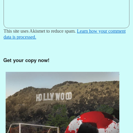
This site uses Akismet to reduce spam.
Learn how your comment
data is processed.
Get your copy now!