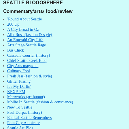
SEATTLE BLOGOSPHERE
Commentary/arts/ food/review
'Round About Seattle
206 Up
A City Broad in Oz
Alix Rose (fashion & style)
An Emerald City Life
Arts Stage-Seattle Rage
Bus Chick
Cascadia Courier (history)
Chief Seattle Geek Blog
City Arts magazine
Culinary Fool
Fresh Jess (fashion & style)
Glitter Pissing
It's My Darlin'
KEXP-FM
Martworks (art humor)
Mollie In Seattle (fashion & conscience)
New To Seattle
Paul Dorpat (history)
Radical Seattle Remembers
Rain City Ambience
Seattle Art Blog