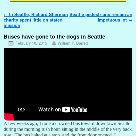
Post navigation
←
In Seattle, Richard Sherman
Seattle pedestrians remain an
charity spent little on stated
impetuous lot
→
mission
Buses have gone to the dogs in Seattle
February 10, 2015
William P. Barrett
A few weeks ago, I rode a crowded bus toward downtown Seattle
during the morning rush hour, sitting in the middle of the very back
row. The bus halted at a stop, and the front door opened. I