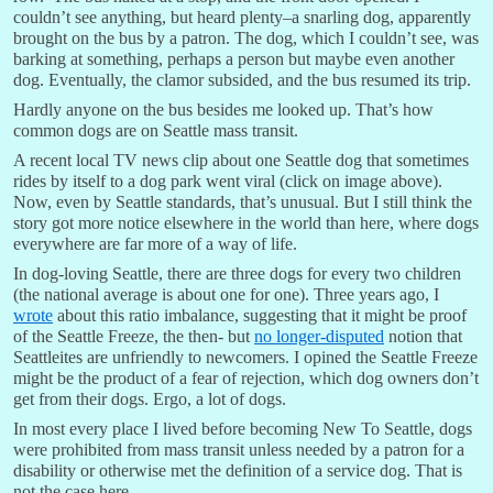
couldn’t see anything, but heard plenty–a snarling dog, apparently
brought on the bus by a patron. The dog, which I couldn’t see, was
barking at something, perhaps a person but maybe even another
dog. Eventually, the clamor subsided, and the bus resumed its trip.
Hardly anyone on the bus besides me looked up. That’s how
common dogs are on Seattle mass transit.
A recent local TV news clip about one Seattle dog that sometimes
rides by itself to a dog park went viral (click on image above).
Now, even by Seattle standards, that’s unusual. But I still think the
story got more notice elsewhere in the world than here, where dogs
everywhere are far more of a way of life.
In dog-loving Seattle, there are three dogs for every two children
(the national average is about one for one). Three years ago, I
wrote
about this ratio imbalance, suggesting that it might be proof
of the Seattle Freeze, the then- but
no longer-disputed
notion that
Seattleites are unfriendly to newcomers. I opined the Seattle Freeze
might be the product of a fear of rejection, which dog owners don’t
get from their dogs. Ergo, a lot of dogs.
In most every place I lived before becoming New To Seattle, dogs
were prohibited from mass transit unless needed by a patron for a
disability or otherwise met the definition of a service dog. That is
not the case here.