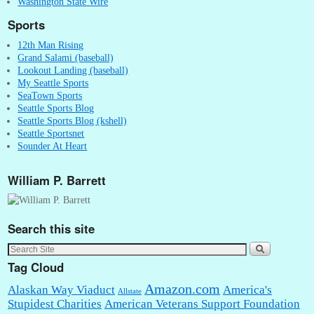
Washington State Wire
Sports
12th Man Rising
Grand Salami (baseball)
Lookout Landing (baseball)
My Seattle Sports
SeaTown Sports
Seattle Sports Blog
Seattle Sports Blog (kshell)
Seattle Sportsnet
Sounder At Heart
William P. Barrett
Search this site
Tag Cloud
Amazon.com
Alaskan Way Viaduct
America's
Allstate
Stupidest Charities
American Veterans Support Foundation