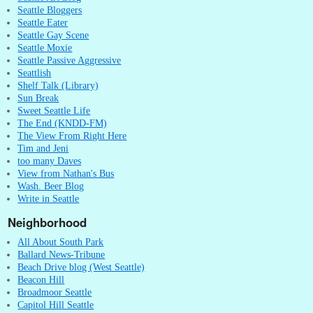
Seattle Bloggers
Seattle Eater
Seattle Gay Scene
Seattle Moxie
Seattle Passive Aggressive
Seattlish
Shelf Talk (Library)
Sun Break
Sweet Seattle Life
The End (KNDD-FM)
The View From Right Here
Tim and Jeni
too many Daves
View from Nathan's Bus
Wash. Beer Blog
Write in Seattle
Neighborhood
All About South Park
Ballard News-Tribune
Beach Drive blog (West Seattle)
Beacon Hill
Broadmoor Seattle
Capitol Hill Seattle