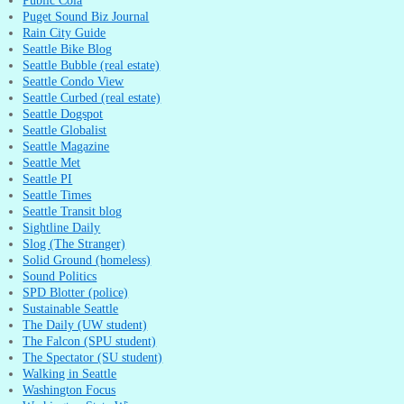
Puget Sound Biz Journal
Rain City Guide
Seattle Bike Blog
Seattle Bubble (real estate)
Seattle Condo View
Seattle Curbed (real estate)
Seattle Dogspot
Seattle Globalist
Seattle Magazine
Seattle Met
Seattle PI
Seattle Times
Seattle Transit blog
Sightline Daily
Slog (The Stranger)
Solid Ground (homeless)
Sound Politics
SPD Blotter (police)
Sustainable Seattle
The Daily (UW student)
The Falcon (SPU student)
The Spectator (SU student)
Walking in Seattle
Washington Focus