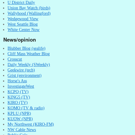
U District Daily
Union Bay Watch (birds)
Wallyhood (Wallingford)
Wedgewood View
West Seattle Blog
White Center Now
News/opinion
Blubber Blog (sealife)
Cliff Mass Weather Blog
Crosscut
Daily Weekly (SWeekly)
Geekwire (tech)
Grist (environment)
Horse's Ass
InvestigateWest
KCPQ (TV)
KING5 (TV)
KIRO (TV)
KOMO (TV & radio)
KPLU (NPR)
KUOW (NPR)
My Northwest (KIRO-FM)
NW Cable News
Public Cola