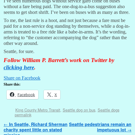
I’ve seen numerous dogs without service garb come on buses
without a fare being paid. The one-dog-to-a-bus suggestion also
seems to get short shrift. I’ve been on buses with as many as three.
To me, the last rule is a hoot, and not just because a fare must be
paid for a non-service dog standing by themselves, while a dog-in-
arms is treated to a free ride like a babe-in-arms. It’s the wording,
referring to “the customer accompanying the dog” rather than the
other way around.
Seattle, for sure.
Follow William P. Barrett’s work on Twitter by
clicking here
.
Share on Facebook
Share this:
Facebook
X
King County Metro Transit
,
Seattle dog on bus
,
Seattle dogs
permalink
Post navigation
←
In Seattle, Richard Sherman
Seattle pedestrians remain an
charity spent little on stated
impetuous lot
→
mission