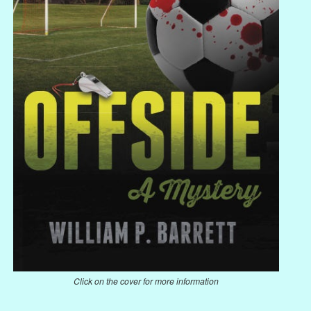
Click on the cover for more information