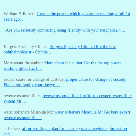
William P. Barrett:
I wrote the post to which you are responding a full 14
years ago, ...
:
Are you seriously comparing being friendly with your neighbors, t ...
Burgess Specialty Clinics:
Burgess Specialty Clinics Hire the best
ophthalmologist - Ophtha ...
More about the author:
More about the author Get the the top power
washing gilbert az t ...
proper cause for change of custody:
proper cause for change of custody
Find a top family court lawye ...
reverse osmosis filter:
reverse osmosis filter Profit from expert water filter
system Mi ...
water softeners Missoula Mt:
water softeners Missoula Mt Get here expert
reverse osmosis filt ...
ai for seo:
ai for seo Buy a plan for amazing search engine optimization
and ...