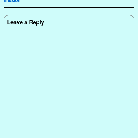
Leave a Reply