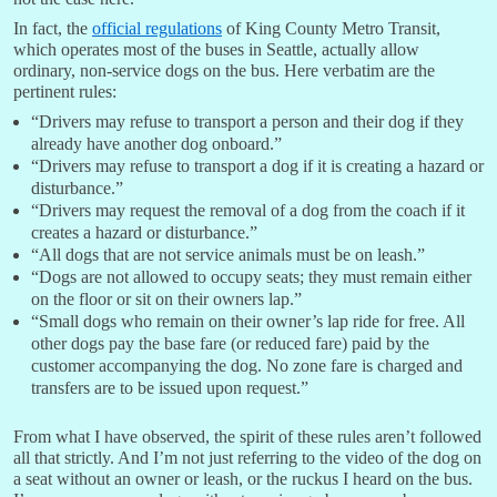
In fact, the
official regulations
of King County Metro Transit,
which operates most of the buses in Seattle, actually allow
ordinary, non-service dogs on the bus. Here verbatim are the
pertinent rules:
“Drivers may refuse to transport a person and their dog if they
already have another dog onboard.”
“Drivers may refuse to transport a dog if it is creating a hazard or
disturbance.”
“Drivers may request the removal of a dog from the coach if it
creates a hazard or disturbance.”
“All dogs that are not service animals must be on leash.”
“Dogs are not allowed to occupy seats; they must remain either
on the floor or sit on their owners lap.”
“Small dogs who remain on their owner’s lap ride for free. All
other dogs pay the base fare (or reduced fare) paid by the
customer accompanying the dog. No zone fare is charged and
transfers are to be issued upon request.”
From what I have observed, the spirit of these rules aren’t followed
all that strictly. And I’m not just referring to the video of the dog on
a seat without an owner or leash, or the ruckus I heard on the bus.