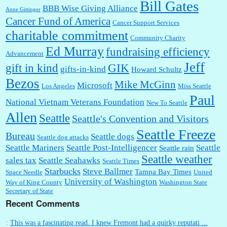
Bill Gates
BBB Wise Giving Alliance
Anne Gittinger
Cancer Fund of America
Cancer Support Services
charitable commitment
Community Charity
Ed Murray
fundraising efficiency
Advancement
Jeff
gift in kind
GIK
gifts-in-kind
Howard Schultz
Bezos
Mike McGinn
Microsoft
Los Angeles
Miss Seattle
Paul
National Vietnam Veterans Foundation
New To Seattle
Allen
Seattle
Seattle's Convention and Visitors
Seattle Freeze
Bureau
Seattle dogs
Seattle dog attacks
Seattle Mariners
Seattle Post-Intelligencer
Seattle
Seattle rain
Seattle weather
sales tax
Seattle Seahawks
Seattle Times
Starbucks
Steve Ballmer
Tampa Bay Times
Space Needle
United
University of Washington
Way of King County
Washington State
Secretary of State
Recent Comments
:
This was a fascinating read. I knew Fremont had a quirky reputati ...