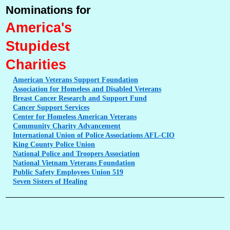
Nominations for
America's
Stupidest
Charities
American
Veterans Support Foundation
Association
for Homeless and Disabled Veterans
Breast
Cancer Research and Support Fund
Cancer
Support Services
Center
for Homeless American Veterans
Community
Charity Advancement
International
Union of Police Associations AFL-CIO
King
County Police Union
National
Police and Troopers Association
National
Vietnam Veterans Foundation
Public
Safety Employees Union 519
Seven
Sisters of Healing