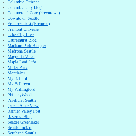
Columbia Citizens
Columbia City blog
Commercial Core (downtown)
Downtown Seattle
Fremocentrist (Fremont)
Fremont Universe
Lake City Live
Laurelhurst Blog
Madison Park Blogger
Madrona Seattle
Magnolia Voice
Maple Leaf Life
Miller Park
Montlaker
My Ballard
My Belltown
My Wallingford
PhinneyWood
Pinehurst Seattle
Queen Anne View
Rainier Valley Post
Ravenna Blog
Seattle Greenlaker
Seattle Indian
Southend Seattle