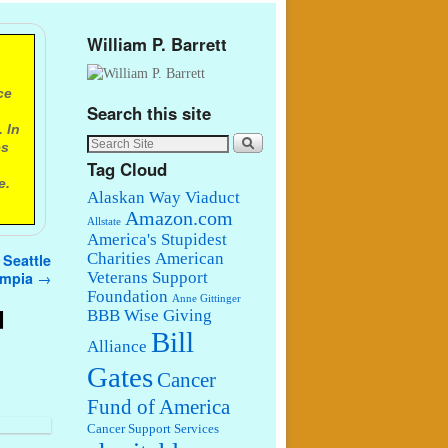
William P. Barrett
ce
Search this site
 In
es
Tag Cloud
e.
Alaskan Way Viaduct
Amazon.com
Allstate
America's Stupidest
Charities
American
 Seattle
lympia
→
Veterans Support
Foundation
Anne Gittinger
d
BBB Wise Giving
Bill
Alliance
Gates
Cancer
Fund of America
Cancer Support Services