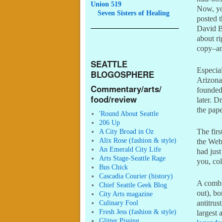
Union 519
Now, you
Seven
Sisters of Healing
posted t
David B
about ri
copy–an
SEATTLE
Especia
BLOGOSPHERE
Arizona
Commentary/arts/
founde
food/review
later. D
the pape
'Round About Seattle
206 Up
A City Broad in Oz
The fir
Alix Rose (fashion & style)
the Web
An Emerald City Life
had just
Arts Stage-Seattle Rage
you, col
Bus Chick
Cascadia Courier (history)
A combin
Chief Seattle Geek Blog
out), b
City Arts magazine
Culinary Fool
antitrus
Fresh Jess (fashion & style)
largest 
Glitter Pissing