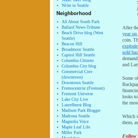
Write in Seattle
Neighborhood
All About South Park
Ballard News-Tribune
After t
Beach Drive blog (West
year on
Seattle)
coin. Th
Beacon Hill
explode
Broadmoor Seattle
sold ba
Capitol Hill Seattle
demands
Columbia Citizens
and Lar
Columbia City blog
Commercial Core
(downtown)
Some o
Downtown Seattle
Backpag
Fremocentrist (Fremont)
financin
Fremont Universe
looks to
Lake City Live
the most
Laurelhurst Blog
Madison Park Blogger
Madrona Seattle
Which wi
Magnolia Voice
them, a
Maple Leaf Life
Miller Park
Follow 