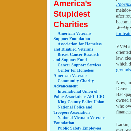
America's
Phoeni
meltdow
Stupidest
after ro
becomin
Charities
Weekly
s
for feat
American
Veterans
Support Foundation
Association
for Homeless
VVM’s l
and Disabled Veterans
oriented
Breast
Cancer Research
law, cl
and Support Fund
which d
Cancer
Support Services
grounds
Center
for Homeless
American Veterans
Community
Charity
Now, in
Advancement
Denver
International
Union of
Backpage
Police Associations AFL-CIO
owned b
King
County Police Union
who ove
National
Police and
financia
Troopers Association
National
Vietnam Veterans
Foundation
Larkin, 
Public
Safety Employees
mid-60s.