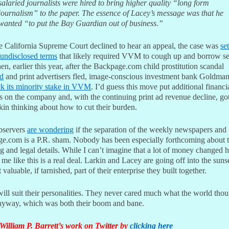
salaried journalists were hired to bring higher quality “long form
journalism” to the paper. The essence of Lacey’s message was that he
wanted “to put the Bay Guardian out of business.”
he California Supreme Court declined to hear an appeal, the case was
set
 undisclosed terms
that likely required VVM to cough up and borrow se
en, earlier this year, after the Backpage.com child prostitution scandal
d
and print advertisers fled, image-conscious investment bank Goldma
ck its minority stake in VVM
. I’d guess this move put additional financi
 on the company and, with the continuing print ad revenue decline, go
kin thinking about how to cut their burden.
bservers
are wondering
if the separation of the weekly newspapers and
e.com is a P.R. sham. Nobody has been especially forthcoming about 
g and legal details. While I can’t imagine that a lot of money changed h
 me like this is a real deal. Larkin and Lacey are going off into the suns
 valuable, if tarnished, part of their enterprise they built together.
ll suit their personalities. They never cared much what the world thou
nyway, which was both their boom and bane.
William P. Barrett’s work on Twitter by
clicking here