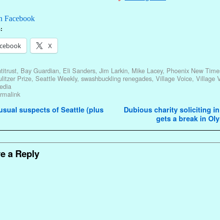
n Facebook
:
cebook
X
titrust
,
Bay Guardian
,
Eli Sanders
,
Jim Larkin
,
Mike Lacey
,
Phoenix New Time
litzer Prize
,
Seattle Weekly
,
swashbuckling renegades
,
Village Voice
,
Village 
edia
rmalink
avigation
sual suspects of Seattle (plus
Dubious charity soliciting in
gets a break in O
e a Reply