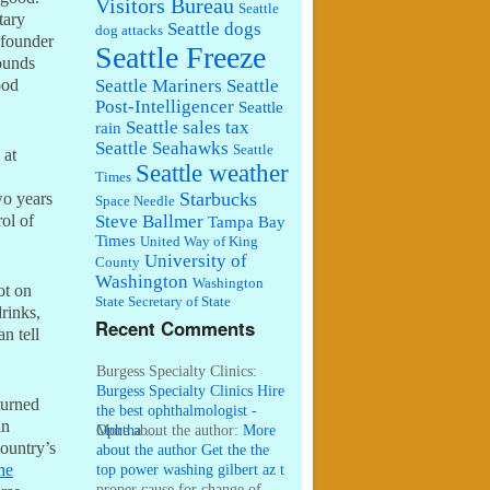
Visitors Bureau
Seattle
tary
Seattle dogs
dog attacks
founder
Seattle Freeze
ounds
Seattle Mariners
Seattle
ood
Post-Intelligencer
Seattle
Seattle sales tax
rain
Seattle Seahawks
Seattle
 at
Seattle weather
Times
Starbucks
wo years
Space Needle
Steve Ballmer
rol of
Tampa Bay
Times
United Way of King
University of
County
Washington
Washington
ot on
State Secretary of State
rinks,
Recent Comments
n tell
Burgess Specialty Clinics:
Burgess Specialty Clinics Hire
turned
the best ophthalmologist -
an
Ophtha ...
More about the author:
More
country’s
about the author Get the the
top power washing gilbert az t
he
...
proper cause for change of