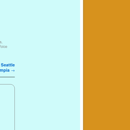
s
,
Voice
 Seattle
lympia
→