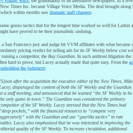
ary
Village Voice
, the granddaddy of all alternative newspapers. In a rev
 New Times Inc. became Village Voice Media. The deal brought along
 which within months saw
dramatic staff changes
.
same gonzo tactics that for the longest time worked so well for Larkin 
ght have proved to be their journalistic undoing.
, a San Francisco jury and judge hit VVM affiliates with what became 
predatory pricing verdict for selling ads for its
SF Weekly
below cost wit
f ruining a competitor, the
Bay Guardian
. In such antitrust litigation the 
often hard to prove, but Lacey actually made that quite easy. From the
ap
 upholding the judgment
:
[S]oon after the acquisition the executive editor of the New Times, Mike
Lacey, disparaged the content of both the SF Weekly and the Guardian
at a staff meeting, and announced that he wanted “the SF Weekly to be
the only game in town.” The Guardian was considered the primary
competitor of the SF Weekly. Lacey stressed that the New Times had
“deep pockets,” with the financial resources to “compete very
aggressively” with the Guardian and use “guerilla tactics” in rate
battles. Lacey also emphasized that he was interested in improving the
editorial quality of the SF Weekly. To increase circulation, additional