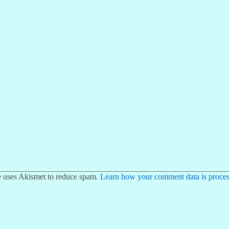
te uses Akismet to reduce spam.
Learn how your comment data is proces