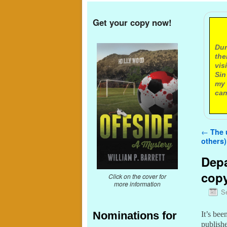
Get your copy now!
A
Dur
the
vis
Sin
my 
can
Post n
←
The u
others)
Depa
cop
Click on the cover for
more information
S
Nominations for
It’s bee
publish