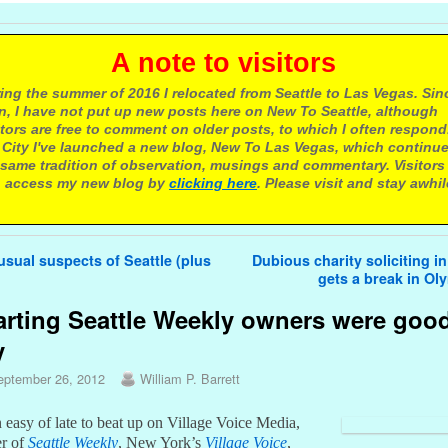
 note to visitors
ing the summer of 2016 I relocated from Seattle to Las Vegas. Sin
n, I have not put up new posts here on New To Seattle, although
itors are free to comment on older posts, to which I often respond.
 City I've launched a new blog, New To Las Vegas, which continu
same tradition of observation, musings and commentary. Visitors
 access my new blog by
clicking here
. Please visit and stay awhil
avigation
sual suspects of Seattle (plus
Dubious charity soliciting in
gets a break in O
rting Seattle Weekly owners were goo
y
eptember 26, 2012
William P. Barrett
n easy of late to beat up on Village Voice Media,
er of
Seattle Weekly
, New York’s
Village Voice
,