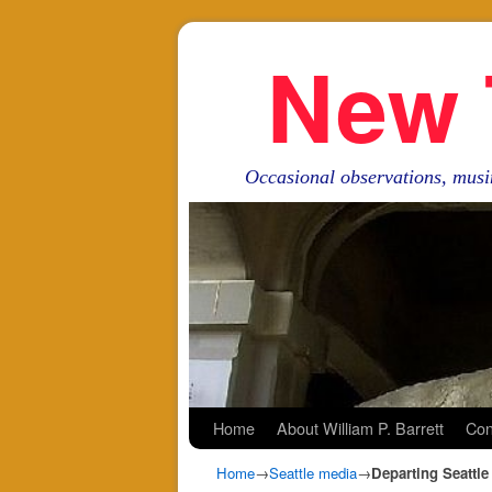
New 
Occasional observations, musi
Skip to primary content
Skip to secondary content
Home
About William P. Barrett
Con
Home
→
Seattle media
→
Departing Seattl