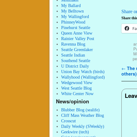
Montlaker
My Ballard
My Belltown
Share o
My Wallingford
Share this
PhinneyWood
Pinehurst Seattle
Fa
Queen Anne View
Rainier Valley Post
an
Ravenna Blog
Pu
Seattle Greenlaker
M
Seattle Indian
pe
Southend Seattle
U District Daily
Post n
←
The u
Union Bay Watch (birds)
others)
Wallyhood (Wallingford)
Wedgewood View
West Seattle Blog
White Center Now
Leav
News/opinion
Blubber Blog (sealife)
Cliff Mass Weather Blog
Crosscut
Daily Weekly (SWeekly)
Geekwire (tech)