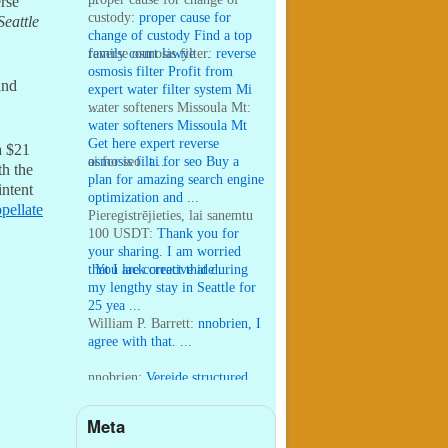
erse
custody:
proper cause for
Seattle
change of custody Find a top
family court lawye ...
reverse osmosis filter:
reverse
osmosis filter Profit from
and
expert water filter system Mi
...
water softeners Missoula Mt:
water softeners Missoula Mt
Get here expert reverse
a $21
osmosis filt ...
ai for seo:
ai for seo Buy a
h the
plan for amazing search engine
intent
optimization and ...
pellate
Pieregistrējieties, lai sanemtu
100 USDT:
Thank you for
your sharing. I am worried
that I lack creative ide ...
:
You are correct that during
my lengthy stay in Seattle for
25 yea ...
William P. Barrett:
nnobrien, I
agree with that. ...
nnobrien:
Vereide structured
his world-wide work to appeal
to “the strong ...
Meta
William P. Barrett:
I wrote that