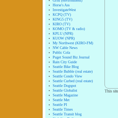
Grist (environment)
Horse's Ass
InvestigateWest
KCPQ (TV)
KING5 (TV)
KIRO (TV)
KOMO (TV & radio)
KPLU (NPR)
KUOW (NPR)
My Northwest (KIRO-FM)
NW Cable News
Public Cola
Puget Sound Biz Journal
Rain City Guide
Seattle Bike Blog
Seattle Bubble (real estate)
Seattle Condo View
Seattle Curbed (real estate)
Seattle Dogspot
Seattle Globalist
This si
Seattle Magazine
Seattle Met
Seattle PI
Seattle Times
Seattle Transit blog