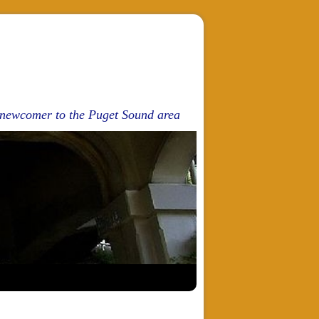
d newcomer to the Puget Sound area