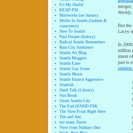
legend
It's My Darlin'
merger,
KEXP-FM
Weekly
,
Martworks (art humor)
Mollie In Seattle (fashion &
But the 
conscience)
New To Seattle
Lacey mi
Paul Dorpat (history)
Radical Seattle Remembers
In 2008
Rain City Ambience
million 
Seattle Art Blog
intent o
Seattle Bloggers
part is 
Seattle Eater
opinion
Seattle Gay Scene
Seattle Moxie
Seattle Passive Aggressive
Seattlish
Shelf Talk (Library)
Sun Break
Sweet Seattle Life
The End (KNDD-FM)
The View From Right Here
Tim and Jeni
too many Daves
View from Nathan's Bus
Wash. Beer Blog