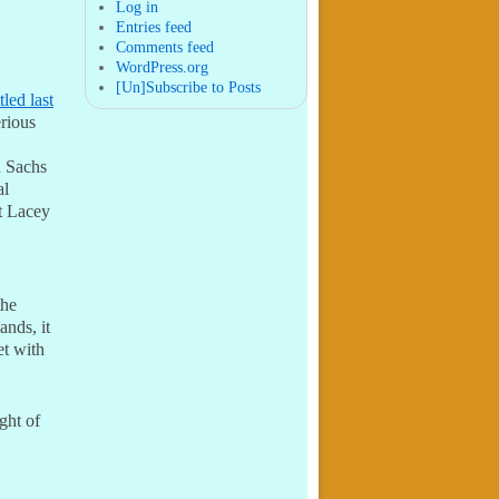
post in 2011 within two
Log in
months of arriving in Seattl ...
Entries feed
Comments feed
WordPress.org
[Un]Subscribe to Posts
tled last
rious
n Sachs
al
t Lacey
the
ands, it
et with
ght of