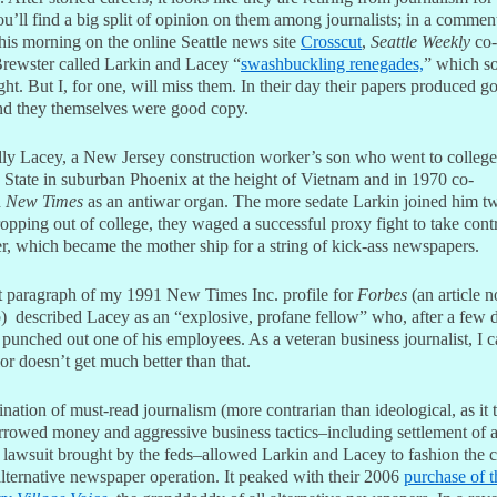
’ll find a big split of opinion on them among journalists; in a commen
his morning on the online Seattle news site
Crosscut
,
Seattle Weekly
co-
rewster called Larkin and Lacey “
swashbuckling renegades,
” which s
ght. But I, for one, will miss them. In their day their papers produced g
d they themselves were good copy.
lly Lacey, a New Jersey construction worker’s son who went to college
 State in suburban Phoenix at the height of Vietnam and in 1970 co-
d
New Times
as an antiwar organ. The more sedate Larkin joined him t
ropping out of college, they waged a successful proxy fight to take cont
r, which became the mother ship for a string of kick-ass newspapers.
st paragraph of my 1991 New Times Inc. profile for
Forbes
(an article n
) described Lacey as an “explosive, profane fellow” who, after a few d
 punched out one of his employees. As a veteran business journalist, I ca
or doesn’t get much better than that.
ation of must-read journalism (more contrarian than ideological, as it 
orrowed money and aggressive business tactics–including settlement of 
t lawsuit brought by the feds–allowed Larkin and Lacey to fashion the 
alternative newspaper operation. It peaked with their 2006
purchase of t