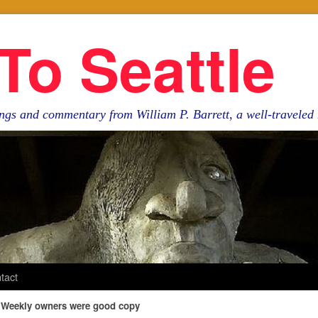
To Seattle
ngs and commentary from William P. Barrett, a well-travele
tact
e Weekly owners were good copy