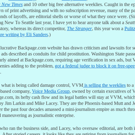
x New Times
and 10 other big free alternative weeklies. Caught in the e
n of print advertising and with no subscription revenue, many of the p
unds of layoffs, are editorial shells or worse of what they once were. (S
g New To Seattle last year, I have yet to hear anyone talk about a
Seatt
tory, whereas its direct competitor,
The Stranger
, this year won a
Pulit
ure writing by Eli Sanders
.)
ucrative Backpage.com website has drawn criticism and lawsuits for s
 ads described as conduits for child prostitution. Washington State pass
early aimed at Backpage.com, requiring age verification in sex ads, bu
enies adding to the problem,
got a federal judge to block it on free-spe
.
 what is being called damage control, VVM
is selling the weeklies
to a
-based company,
Voice Media Group
, owned by certain executives of
.com, its hefty cash flow and its legal battles will stay at VVM, which
y Jim Larkin and Mike Lacey. They are the Phoenix-based Mutt and J
r the past four decades amassed a mini-journalism empire as much thr
l maneuvering as journalistic enterprise.
who ran the business side, and Lacey, who oversaw editorial, are both i
 After storied careers, it looks like they are retiring from journalism for