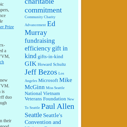
charitable
pic
commitment
apers,
ince
Community Charity
le
Ed
Advancement
zer Prize
Murray
fundraising
ex-
efficiency
gift in
ed a
kind
t VVM,
gifts-in-kind
ech
GIK
Howard Schultz
Jeff Bezos
Los
Mike
 new
Microsoft
Angeles
 VVM.
McGinn
Miss Seattle
 is
National Vietnam
eff duo
Veterans Foundation
New
ough
Paul Allen
To Seattle
Seattle
Seattle's
n their
Convention and
 good.