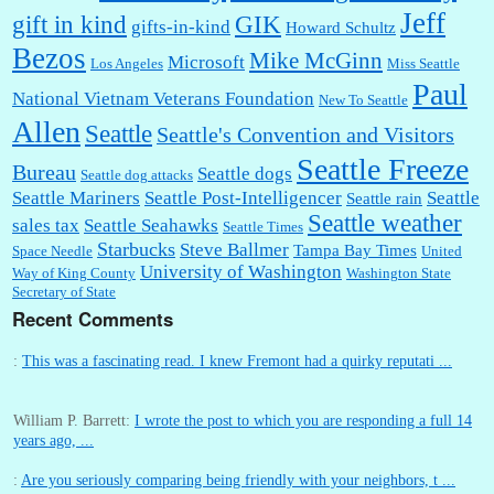
Jeff
gift in kind
GIK
gifts-in-kind
Howard Schultz
Bezos
Mike McGinn
Microsoft
Los Angeles
Miss Seattle
Paul
National Vietnam Veterans Foundation
New To Seattle
Allen
Seattle
Seattle's Convention and Visitors
Seattle Freeze
Bureau
Seattle dogs
Seattle dog attacks
Seattle Mariners
Seattle Post-Intelligencer
Seattle
Seattle rain
Seattle weather
sales tax
Seattle Seahawks
Seattle Times
Starbucks
Steve Ballmer
Tampa Bay Times
Space Needle
United
University of Washington
Way of King County
Washington State
Secretary of State
Recent Comments
:
This was a fascinating read. I knew Fremont had a quirky reputati ...
William P. Barrett:
I wrote the post to which you are responding a full 14
years ago, ...
:
Are you seriously comparing being friendly with your neighbors, t ...