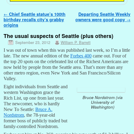
Post navigation
←
Chief Seattle statue’s 100th
Departing Seattle Weekly
birthday recalls city’s grabby
owners were good copy
→
origins
The usual suspects of Seattle (plus others)
September 23, 2012
William P. Barrett
I was out of town when this was published last week, so I’m a little
late. The new annual edition of the
Forbes 400
came out. Four of
the top 20 spots on the celebrated list of the Richest Americans are
now held by people from the Seattle area. That’s more than any
other metro region, even New York and San Francisco/Silicon
Valley.
Eight individuals from Seattle and
western Washington grace the
Bruce Nordstrom (via
Rich List, up one from last year.
University of
The newcomer, who is hardly
Washington)
New To Seattle:
Bruce A.
Nordstrom
, the 78-year-old
former boss of publicly traded but
family-controlled Nordstrom.