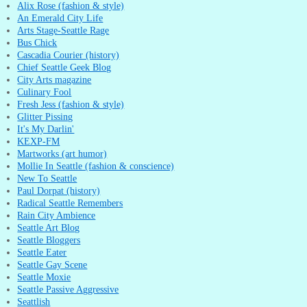
Alix Rose (fashion & style)
An Emerald City Life
Arts Stage-Seattle Rage
Bus Chick
Cascadia Courier (history)
Chief Seattle Geek Blog
City Arts magazine
Culinary Fool
Fresh Jess (fashion & style)
Glitter Pissing
It's My Darlin'
KEXP-FM
Martworks (art humor)
Mollie In Seattle (fashion & conscience)
New To Seattle
Paul Dorpat (history)
Radical Seattle Remembers
Rain City Ambience
Seattle Art Blog
Seattle Bloggers
Seattle Eater
Seattle Gay Scene
Seattle Moxie
Seattle Passive Aggressive
Seattlish