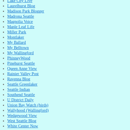
Lake City Live
Laurelhurst Blog
Madison Park Blogger
Madrona Seattle
Magnolia Voice
Maple Leaf Life
Miller Park
Montlaker
My Ballard
My Belltown
My Wallingford
PhinneyWood
Pinehurst Seattle
Queen Anne View
Rainier Valley Post
Ravenna Blog
Seattle Greenlaker
Seattle Indian
Southend Seattle
U District Daily
Union Bay Watch (birds)
Wallyhood (Wallingford)
Wedgewood View
West Seattle Blog
White Center Now