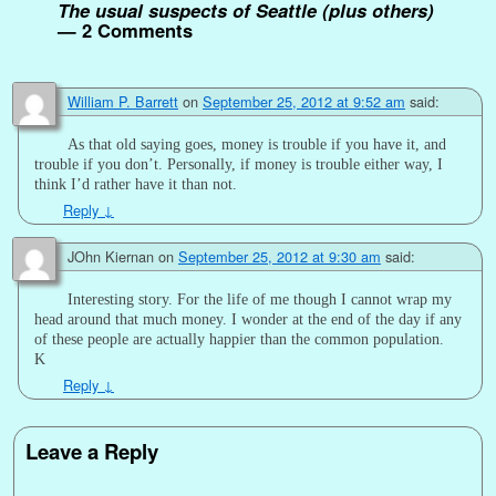
The usual suspects of Seattle (plus others)
— 2 Comments
William P. Barrett
on
September 25, 2012 at 9:52 am
said:
As that old saying goes, money is trouble if you have it, and
trouble if you don’t. Personally, if money is trouble either way, I
think I’d rather have it than not.
Reply
↓
JOhn Kiernan
on
September 25, 2012 at 9:30 am
said:
Interesting story. For the life of me though I cannot wrap my
head around that much money. I wonder at the end of the day if any
of these people are actually happier than the common population.
K
Reply
↓
Leave a Reply