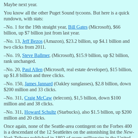
Maybe next year.
You know all the other Puget Sound tycoons. But here is a quick
rundown, with stats:
–No. 1 for the 19th straight year,
Bill Gates
(Microsoft), $66
billion, up $7 billion just from last year.
–No. 13,
Jeff Bezos
(Amazon), $23.2 billion, up $4.1 billion and
two clicks from 2011.
–No. 19,
Steve Ballmer
, (Microsoft), $15.9 billion, up $2 billion,
rank unchanged.
–No. 20,
Paul Allen
(Microsoft, real estate developer), $15 billion,
up $1.8 billion and three clicks.
–No. 150,
James Jannard
(Oakley sunglasses), $2.8 billion, down
$200 million and 33 clicks.
–No. 311,
Craig McCaw
(telecom), $1,5 billion, down $100
million and and 38 clicks.
–No. 311,
Howard Schultz
(Starbucks), also $1.5 billion, up $200
million and 20 clicks.
Once again, none of the Seattle-area contingent on the Forbes 400
is a descendant of the 12 Seattleites on the astonishing list the
New-
York Tribune
published in 1892 of every millionaire in the United