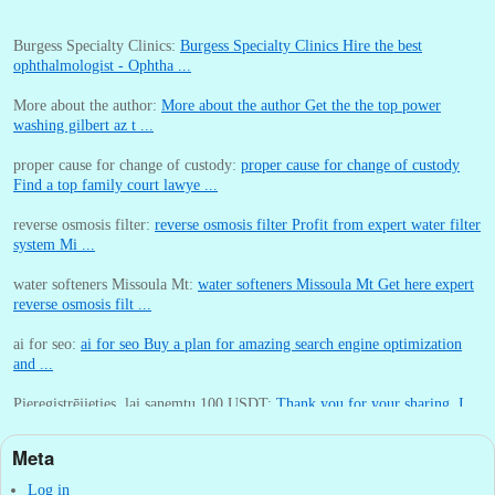
Burgess Specialty Clinics:
Burgess Specialty Clinics Hire the best
ophthalmologist - Ophtha ...
More about the author:
More about the author Get the the top power
washing gilbert az t ...
proper cause for change of custody:
proper cause for change of custody
Find a top family court lawye ...
reverse osmosis filter:
reverse osmosis filter Profit from expert water filter
system Mi ...
water softeners Missoula Mt:
water softeners Missoula Mt Get here expert
reverse osmosis filt ...
ai for seo:
ai for seo Buy a plan for amazing search engine optimization
and ...
Pieregistrējieties, lai sanemtu 100 USDT:
Thank you for your sharing. I
am worried that I lack creative ide ...
Meta
:
You are correct that during my lengthy stay in Seattle for 25 yea ...
Log in