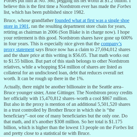
Forbes put him at No. 360, pegging his net worth at $1.2 billion. I
believe this is the first time a Nordstrom ever has made the
Forbes
list, which has been published since 1982.
Bruce, whose grandfather
founded what at first was a single shoe
store in 1901
, ran the resulting department store chain for years,
retiring as chairman in 2006 (Son Blake is in charge now). I hope
your retirement is this good. Nordstrom shares have gone up 600%
in four years. This is especially nice given that the
company’s
proxy statement
says Bruce now has a claim to 27,694,012 shares
and the share price at this writing is $56.05. That math works out
to $1.55 billion. But part of this stash belongs to other Nordstrom
relatives, while a whopping $54 million of shares are listed as
collateral for an undisclosed loan, debt that reduces overall net
worth. It can be rough up there in the 1%.
Actually, there might be another billionaire in the Seattle area–
Bruce younger sister, Anne Gittinger. The Nordstrom proxy credits
her officially with 15,470,812 shares–worth a cool $867 million.
But also in the proxy is mention of an additional 5,501,520 shares
in a trust controlled by Brother Bruce in which she is “the
beneficiary”–not one of many beneficiaries but the only one. Do
that math, and it’s another $308 million. So her total is $1.175
billion, which is higher than the lowest 13 people on the
Forbes
list
and pretty close to a statistical tie with Bruce.