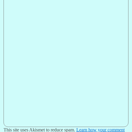
This site uses Akismet to reduce spam.
Learn how your comment