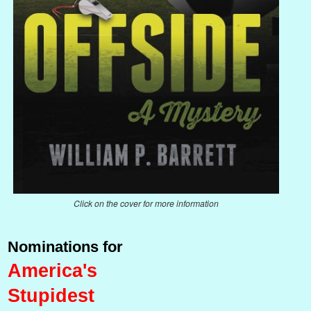
Click on the cover for more information
Nominations for
America's
Stupidest