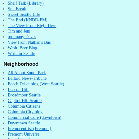
Shelf Talk (Library)
Sun Break
Sweet Seattle Life
The End (KNDD-FM)
The View From Right Here
Tim and Jeni
too many Daves
View from Nathan's Bus
Wash. Beer Blog
Write in Seattle
Neighborhood
All About South Park
Ballard News-Tribune
Beach Drive blog (West Seattle)
Beacon Hill
Broadmoor Seattle
Capitol Hill Seattle
Columbia Citizens
Columbia City blog
Commercial Core (downtown)
Downtown Seattle
Fremocentrist (Fremont)
Fremont Universe