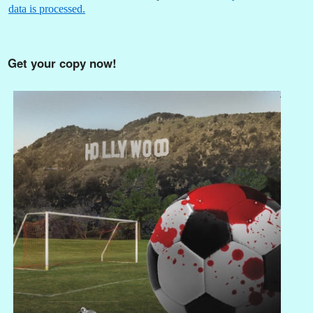
data is processed.
Get your copy now!