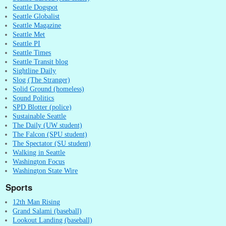
Seattle Dogspot
Seattle Globalist
Seattle Magazine
Seattle Met
Seattle PI
Seattle Times
Seattle Transit blog
Sightline Daily
Slog (The Stranger)
Solid Ground (homeless)
Sound Politics
SPD Blotter (police)
Sustainable Seattle
The Daily (UW student)
The Falcon (SPU student)
The Spectator (SU student)
Walking in Seattle
Washington Focus
Washington State Wire
Sports
12th Man Rising
Grand Salami (baseball)
Lookout Landing (baseball)