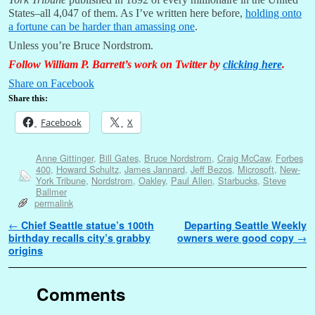
States–all 4,047 of them. As I’ve written here before,
holding onto
a fortune can be harder than amassing one
.
Unless you’re Bruce Nordstrom.
Follow William P. Barrett’s work on Twitter by
clicking here
.
Share on Facebook
Share this:
Facebook
X
Anne Gittinger
,
Bill Gates
,
Bruce Nordstrom
,
Craig McCaw
,
Forbes
400
,
Howard Schultz
,
James Jannard
,
Jeff Bezos
,
Microsoft
,
New-
York Tribune
,
Nordstrom
,
Oakley
,
Paul Allen
,
Starbucks
,
Steve
Ballmer
permalink
Post navigation
←
Chief Seattle statue’s 100th
Departing Seattle Weekly
birthday recalls city’s grabby
owners were good copy
→
origins
Comments