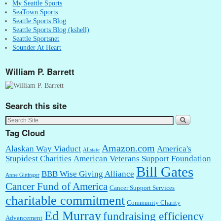
My Seattle Sports
SeaTown Sports
Seattle Sports Blog
Seattle Sports Blog (kshell)
Seattle Sportsnet
Sounder At Heart
William P. Barrett
Search this site
Tag Cloud
Amazon.com
Alaskan Way Viaduct
America's
Allstate
Stupidest Charities
American Veterans Support Foundation
Bill Gates
BBB Wise Giving Alliance
Anne Gittinger
Cancer Fund of America
Cancer Support Services
charitable commitment
Community Charity
Ed Murray
fundraising efficiency
Advancement