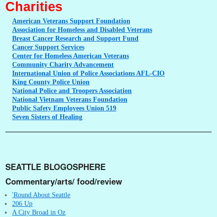
Charities
American
Veterans Support Foundation
Association
for Homeless and Disabled Veterans
Breast
Cancer Research and Support Fund
Cancer
Support Services
Center
for Homeless American Veterans
Community
Charity Advancement
International
Union of Police Associations AFL-CIO
King
County Police Union
National
Police and Troopers Association
National
Vietnam Veterans Foundation
Public
Safety Employees Union 519
Seven
Sisters of Healing
SEATTLE BLOGOSPHERE
Commentary/arts/ food/review
'Round About Seattle
206 Up
A City Broad in Oz