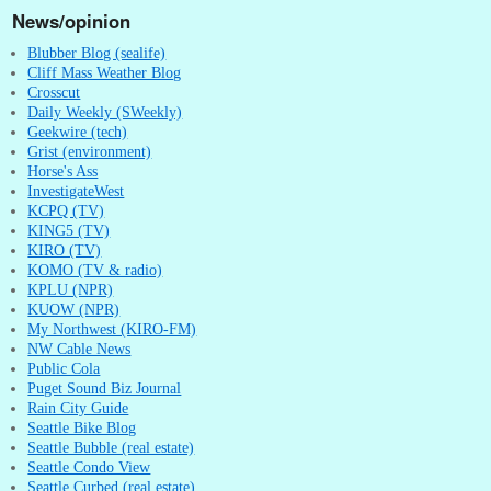
News/opinion
Blubber Blog (sealife)
Cliff Mass Weather Blog
Crosscut
Daily Weekly (SWeekly)
Geekwire (tech)
Grist (environment)
Horse's Ass
InvestigateWest
KCPQ (TV)
KING5 (TV)
KIRO (TV)
KOMO (TV & radio)
KPLU (NPR)
KUOW (NPR)
My Northwest (KIRO-FM)
NW Cable News
Public Cola
Puget Sound Biz Journal
Rain City Guide
Seattle Bike Blog
Seattle Bubble (real estate)
Seattle Condo View
Seattle Curbed (real estate)