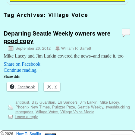
Tag Archives:
Village Voice
Departing Seattle Weekly owners were
good copy
September 26, 2012
William P. Barrett
Mike Lacey and Jim Larkin covered the news–and made it, too
Share on Facebook
Continue reading
→
Share this:
Facebook
X
antitrust
,
Bay Guardian
,
Eli Sanders
,
Jim Larkin
,
Mike Lacey
,
Phoenix New Times
,
Pulitzer Prize
,
Seattle Weekly
,
swashbuckling
renegades
,
Village Voice
,
Village Voice Media
Leave a reply
© 2026 -
New To Seattle