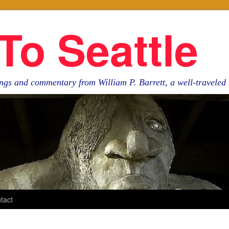
To Seattle
ngs and commentary from William P. Barrett, a well-travele
tact