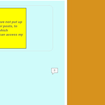
ave not put up
r posts, to
which
 can access my
8