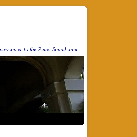
d newcomer to the Puget Sound area