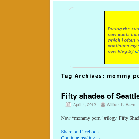
A not
During the sum
new posts here
which I often 
continues my s
new blog by
c
Tag Archives:
mommy p
Fifty shades of Seattl
April 4, 2012
William P. Barrett
New “mommy porn” trilogy, Fifty Shade
Share on Facebook
Continue reading
→