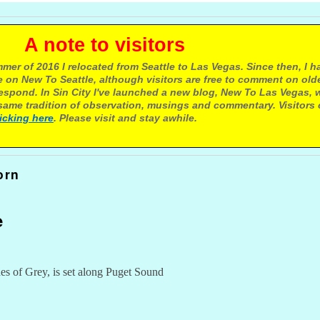
e to visitors
mer of 2016 I relocated from Seattle to Las Vegas. Since then, I h
 on New To Seattle, although visitors are free to comment on olde
respond. In Sin City I've launched a new blog, New To Las Vegas, 
ame tradition of observation, musings and commentary. Visitors
licking here
. Please visit and stay awhile.
orn
e
s of Grey, is set along Puget Sound