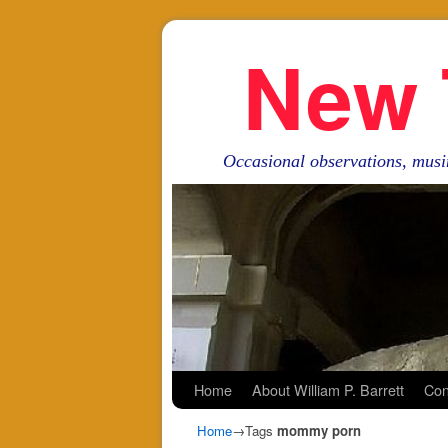
New 
Occasional observations, musi
Skip to primary content
Skip to secondary content
Home
About William P. Barrett
Con
Home
→Tags
mommy porn