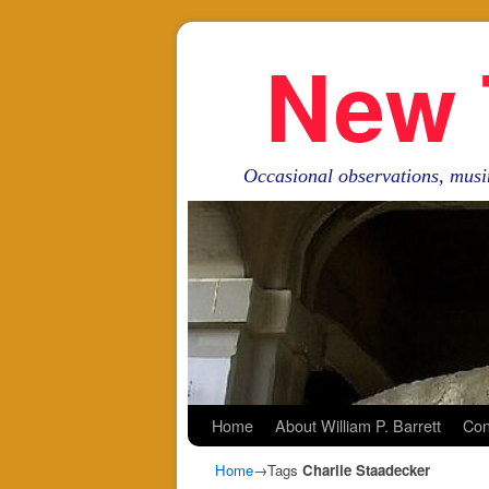
New 
Occasional observations, musi
Skip to primary content
Skip to secondary content
Home
About William P. Barrett
Con
Home
→Tags
Charlie Staadecker