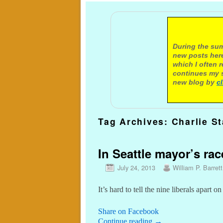
A not
During the sum
new posts here
which I often 
continues my s
new blog by
c
Tag Archives:
Charlie S
In Seattle mayor’s rac
July 24, 2013
William P. Barrett
It’s hard to tell the nine liberals apart on
Share on Facebook
Continue reading
→