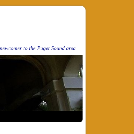
d newcomer to the Puget Sound area