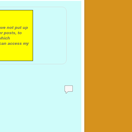
ave not put up
r posts, to
which
 can access my