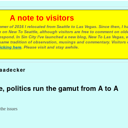
e to visitors
mer of 2016 I relocated from Seattle to Las Vegas. Since then, I h
 on New To Seattle, although visitors are free to comment on olde
respond. In Sin City I've launched a new blog, New To Las Vegas, 
ame tradition of observation, musings and commentary. Visitors
licking here
. Please visit and stay awhile.
taadecker
e, politics run the gamut from A to A
 the issues