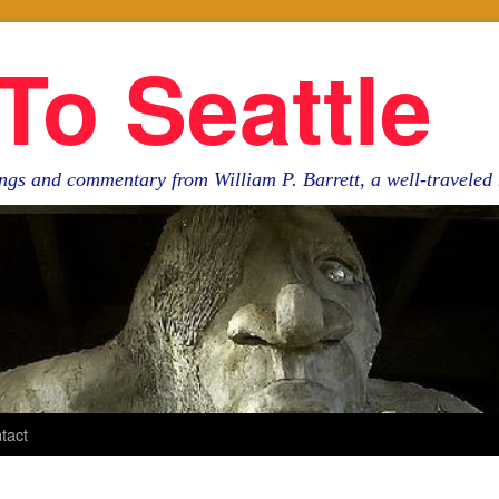
To Seattle
ngs and commentary from William P. Barrett, a well-travele
tact