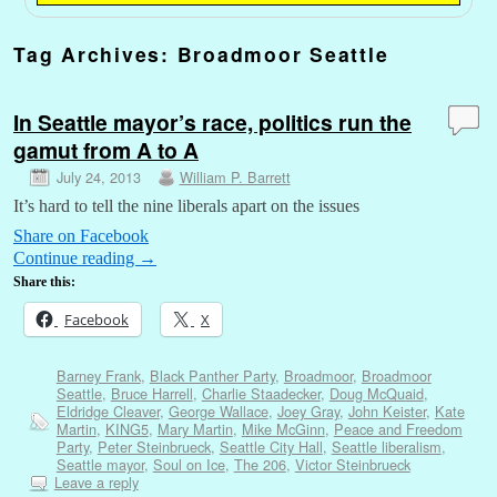
Tag Archives:
Broadmoor Seattle
In Seattle mayor’s race, politics run the
gamut from A to A
July 24, 2013
William P. Barrett
It’s hard to tell the nine liberals apart on the issues
Share on Facebook
Continue reading
→
Share this:
Facebook
X
Barney Frank
,
Black Panther Party
,
Broadmoor
,
Broadmoor
Seattle
,
Bruce Harrell
,
Charlie Staadecker
,
Doug McQuaid
,
Eldridge Cleaver
,
George Wallace
,
Joey Gray
,
John Keister
,
Kate
Martin
,
KING5
,
Mary Martin
,
Mike McGinn
,
Peace and Freedom
Party
,
Peter Steinbrueck
,
Seattle City Hall
,
Seattle liberalism
,
Seattle mayor
,
Soul on Ice
,
The 206
,
Victor Steinbrueck
Leave a reply